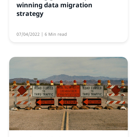
winning data migration
strategy
07/04/2022
| 6 Min read