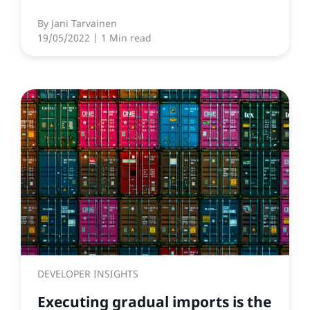
By
Jani Tarvainen
19/05/2022
| 1 Min read
DEVELOPER INSIGHTS
Executing gradual imports is the