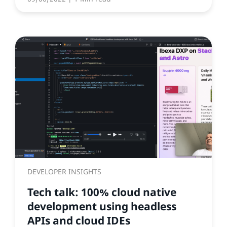
DEVELOPER INSIGHTS
Tech talk: 100% cloud native
development using headless
APIs and cloud IDEs