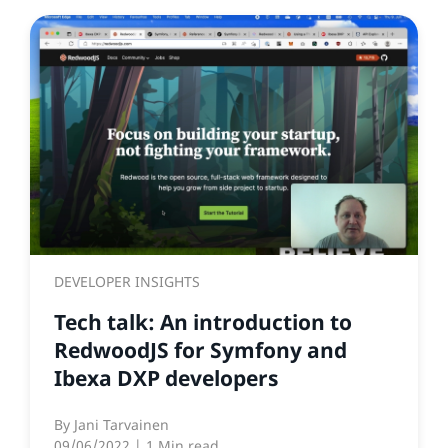
DEVELOPER INSIGHTS
Tech talk: An introduction to
RedwoodJS for Symfony and
Ibexa DXP developers
By
Jani Tarvainen
09/06/2022
| 1 Min read