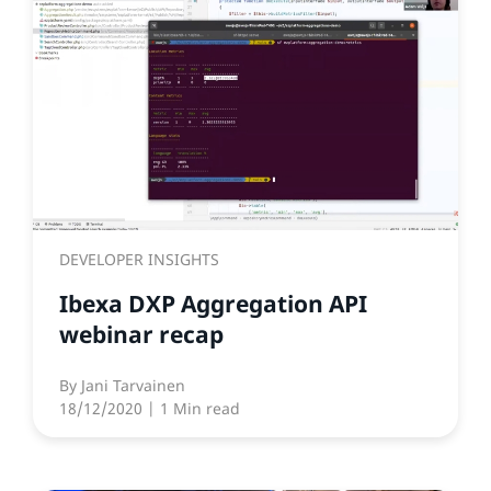
DEVELOPER INSIGHTS
Ibexa DXP Aggregation API
webinar recap
By
Jani Tarvainen
18/12/2020
| 1 Min read