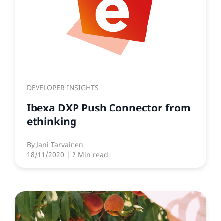
DEVELOPER INSIGHTS
Ibexa DXP Push Connector from
ethinking
By
Jani Tarvainen
18/11/2020
| 2 Min read