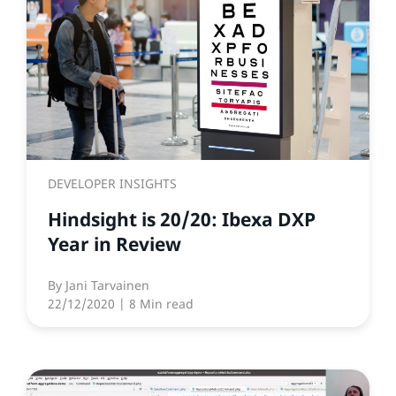
DEVELOPER INSIGHTS
Hindsight is 20/20: Ibexa DXP
Year in Review
By
Jani Tarvainen
22/12/2020
| 8 Min read