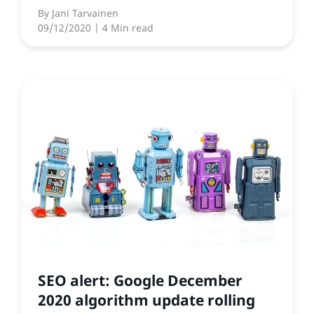
By
Jani Tarvainen
09/12/2020
| 4 Min read
SEO alert: Google December
2020 algorithm update rolling