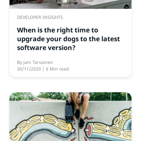
DEVELOPER INSIGHTS
When is the right time to
upgrade your dogs to the latest
software version?
By
Jani Tarvainen
30/11/2020
| 6 Min read