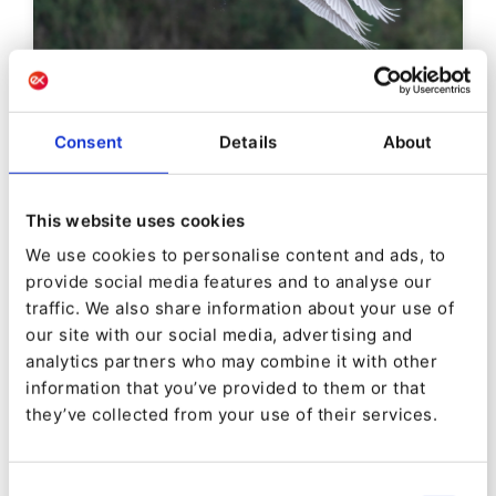
DEVELOPER INSIGHTS
Consent
Details
About
Ibexa DXP v3.3 New Feature
Preview: Migrations Bundle
This website uses cookies
We use cookies to personalise content and ads, to
By
Jani Tarvainen
provide social media features and to analyse our
26/01/2021
| 5 Min read
traffic. We also share information about your use of
our site with our social media, advertising and
analytics partners who may combine it with other
information that you’ve provided to them or that
they’ve collected from your use of their services.
Consent