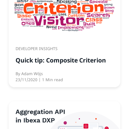
DEVELOPER INSIGHTS
Quick tip: Composite Criterion
By
Adam Wójs
23/11/2020
| 1 Min read