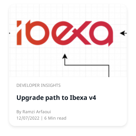
DEVELOPER INSIGHTS
Upgrade path to Ibexa v4
By
Ramzi Arfaoui
12/07/2022
| 6 Min read