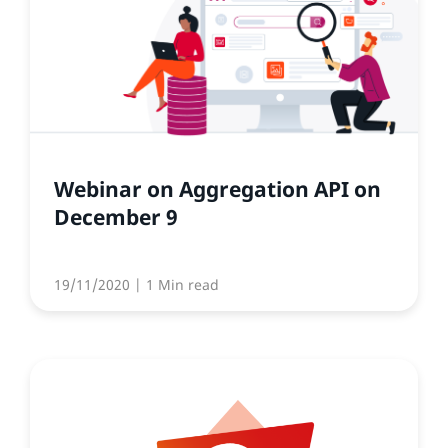
Webinar on Aggregation API on
December 9
19/11/2020
| 1 Min read