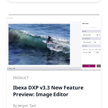
PRODUCT
Ibexa DXP v3.3 New Feature
Preview: Image Editor
By
Jørgen Taxt