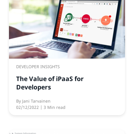
DEVELOPER INSIGHTS
The Value of iPaaS for
Developers
By
Jani Tarvainen
02/12/2022
| 3 Min read