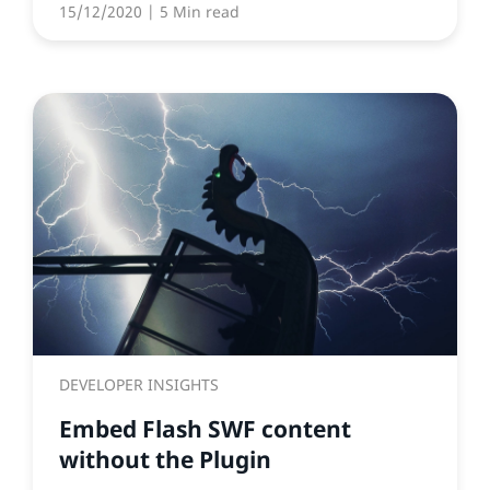
15/12/2020
| 5 Min read
DEVELOPER INSIGHTS
Embed Flash SWF content
without the Plugin