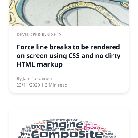
DEVELOPER INSIGHTS
Force line breaks to be rendered
on screen using CSS and no dirty
HTML markup
By
Jani Tarvainen
23/11/2020
| 3 Min read