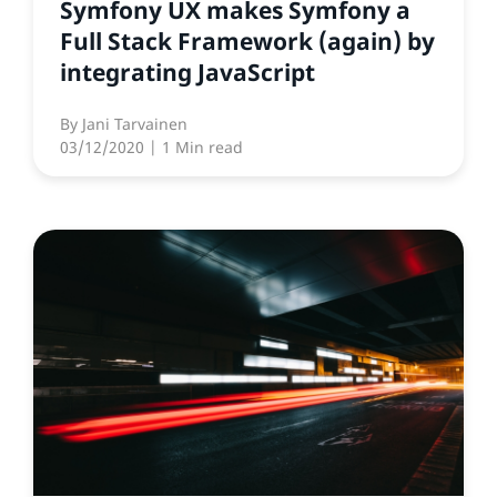
Symfony UX makes Symfony a
Full Stack Framework (again) by
integrating JavaScript
By
Jani Tarvainen
03/12/2020
| 1 Min read