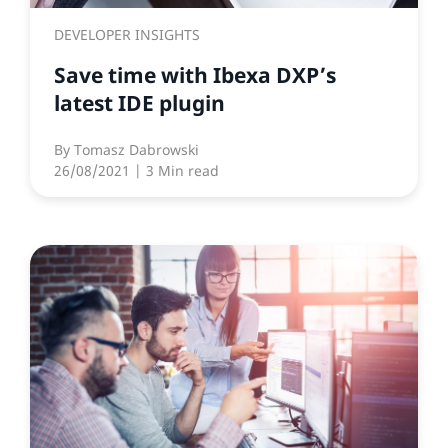
DEVELOPER INSIGHTS
Save time with Ibexa DXP’s
latest IDE plugin
By
Tomasz Dabrowski
26/08/2021
| 3 Min read