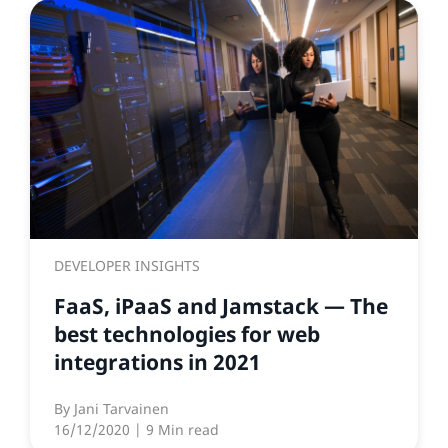
DEVELOPER INSIGHTS
FaaS, iPaaS and Jamstack — The
best technologies for web
integrations in 2021
By
Jani Tarvainen
16/12/2020
| 9 Min read