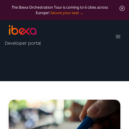
The Ibexa Orchestration Tour is coming to 6 cities across
Europe!
Secure your seat
Ibexa tech blog
Developer portal
Technical insights from engineering and other
propeller-heads