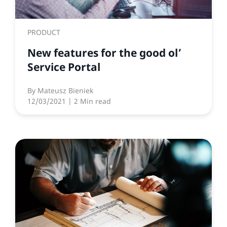
PRODUCT
New features for the good ol’
Service Portal
By
Mateusz Bieniek
12/03/2021
| 2 Min read