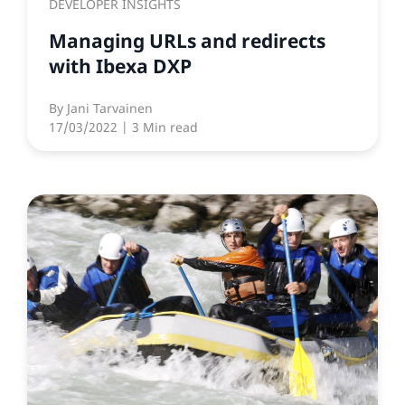
DEVELOPER INSIGHTS
Managing URLs and redirects
with Ibexa DXP
By
Jani Tarvainen
17/03/2022
| 3 Min read