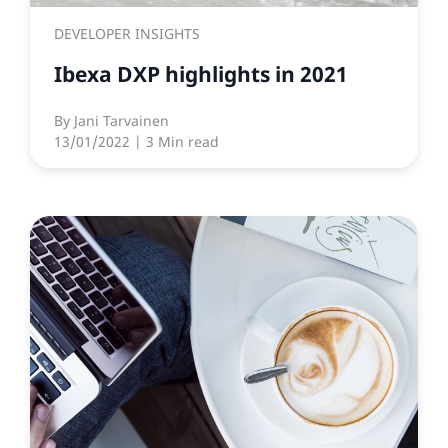
DEVELOPER INSIGHTS
Ibexa DXP highlights in 2021
By
Jani Tarvainen
13/01/2022
| 3 Min read