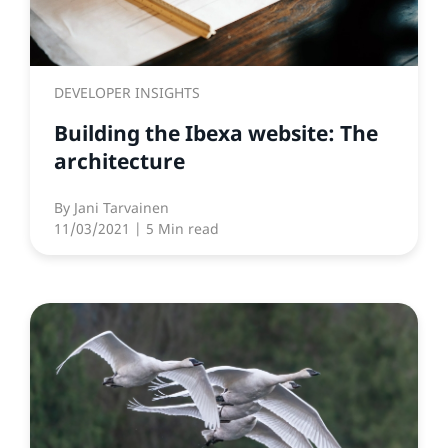
DEVELOPER INSIGHTS
Building the Ibexa website: The
architecture
By
Jani Tarvainen
11/03/2021
| 5 Min read