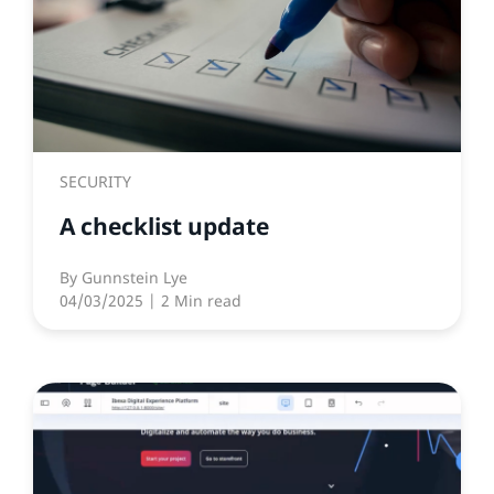
SECURITY
A checklist update
By
Gunnstein Lye
04/03/2025
| 2 Min read