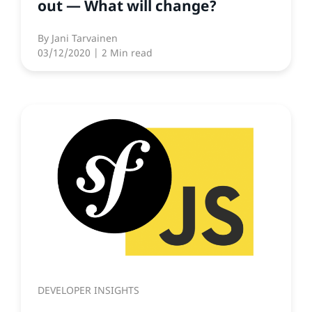
out — What will change?
By
Jani Tarvainen
03/12/2020
| 2 Min read
DEVELOPER INSIGHTS