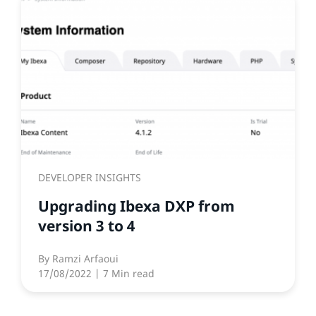
DEVELOPER INSIGHTS
Upgrading Ibexa DXP from
version 3 to 4
By
Ramzi Arfaoui
17/08/2022
| 7 Min read