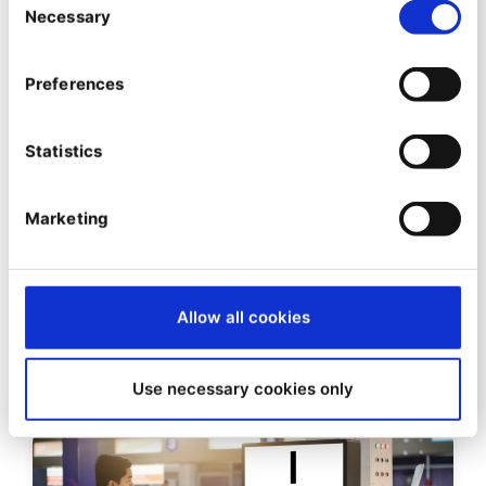
Necessary
Selection
Preferences
Statistics
DEVELOPER INSIGHTS
Introducing a faster, Composer
Marketing
2.0 ready Enterprise package
repository
Allow all cookies
12/01/2021
| 3 Min read
Use necessary cookies only