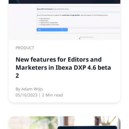
PRODUCT
New features for Editors and
Marketers in Ibexa DXP 4.6 beta
2
By
Adam Wójs
05/10/2023
| 2 Min read