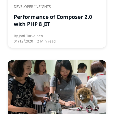
DEVELOPER INSIGHTS
Performance of Composer 2.0
with PHP 8 JIT
By
Jani Tarvainen
01/12/2020
| 2 Min read