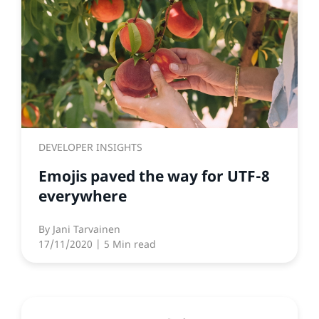
DEVELOPER INSIGHTS
Emojis paved the way for UTF-8
everywhere
By
Jani Tarvainen
17/11/2020
| 5 Min read