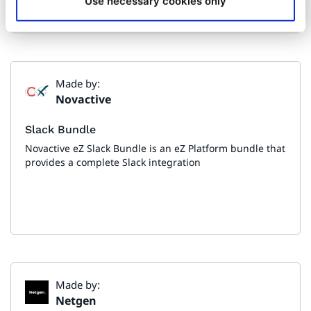
Use necessary cookies only
Made by:
Novactive
Slack Bundle
Novactive eZ Slack Bundle is an eZ Platform bundle that
provides a complete Slack integration
Made by:
Netgen