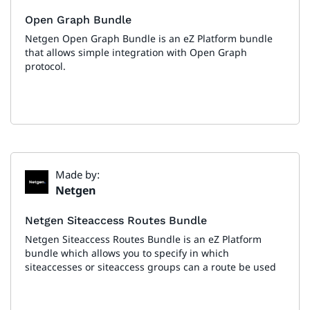
Open Graph Bundle
Netgen Open Graph Bundle is an eZ Platform bundle
that allows simple integration with Open Graph
protocol.
Made by:
Netgen
Netgen Siteaccess Routes Bundle
Netgen Siteaccess Routes Bundle is an eZ Platform
bundle which allows you to specify in which
siteaccesses or siteaccess groups can a route be used