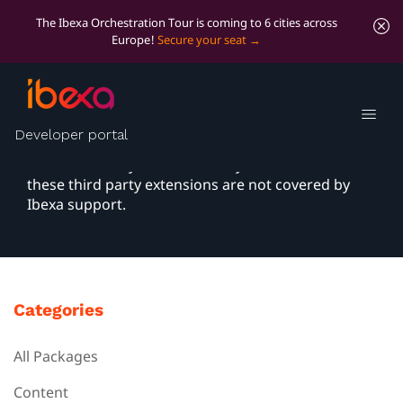
The Ibexa Orchestration Tour is coming to 6 cities across
Europe!
Secure your seat
Packages
Developer portal
You can extend your Ibexa DXP application with
bundles built by the community. Please note that
these third party extensions are not covered by
Ibexa support.
Categories
All Packages
Content