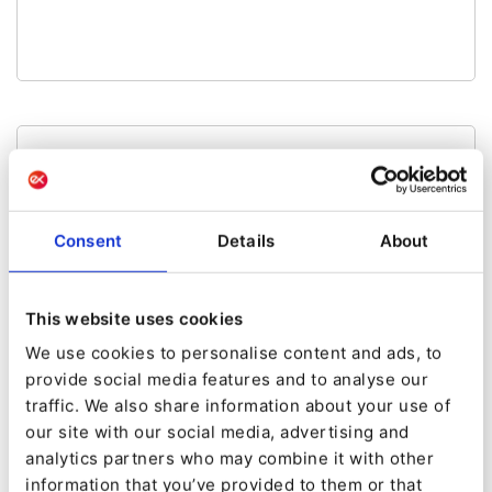
Made by:
gggeek
eZ Workflow Engine
Consent
Details
About
Kaliop eZ-Workflow-Engine Bundle
This website uses cookies
We use cookies to personalise content and ads, to
provide social media features and to analyse our
traffic. We also share information about your use of
our site with our social media, advertising and
analytics partners who may combine it with other
Made by:
information that you’ve provided to them or that