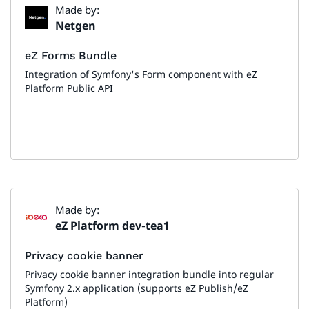
Made by:
Netgen
eZ Forms Bundle
Integration of Symfony's Form component with eZ
Platform Public API
Made by:
eZ Platform dev-tea1
Privacy cookie banner
Privacy cookie banner integration bundle into regular
Symfony 2.x application (supports eZ Publish/eZ
Platform)