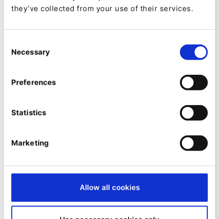
Emmanuel DROUET
they’ve collected from your use of their services.
eZ Admin UI Audit Bundle
eZ Platform audit configuration and exploitation
Consent
Necessary
Selection
Preferences
Statistics
Made by:
Marketing
Serhey Dolgushev
Platform.sh Site Access Matcher
Platform.sh adopted eZ Platform Map\Host site access
Allow all cookies
matcher.