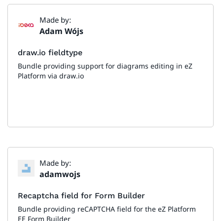
Made by:
Adam Wójs
draw.io fieldtype
Bundle providing support for diagrams editing in eZ
Platform via draw.io
Made by:
adamwojs
Recaptcha field for Form Builder
Bundle providing reCAPTCHA field for the eZ Platform
EE Form Builder