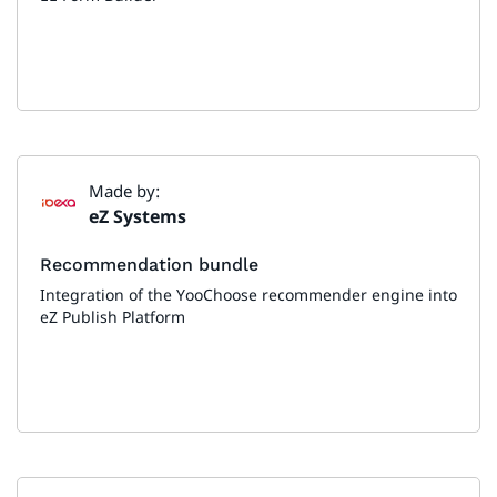
Made by:
eZ Systems
Recommendation bundle
Integration of the YooChoose recommender engine into
eZ Publish Platform