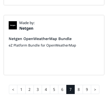
Made by:
Netgen
Netgen OpenWeatherMap Bundle
eZ Platform Bundle for OpenWeatherMap
1
2
3
4
5
6
7
8
9