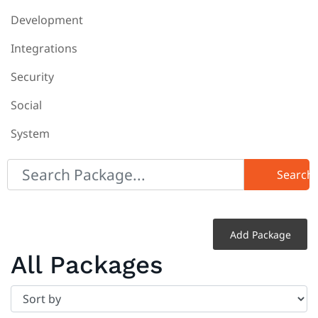
Development
Integrations
Security
Social
System
Search
Add Package
All Packages