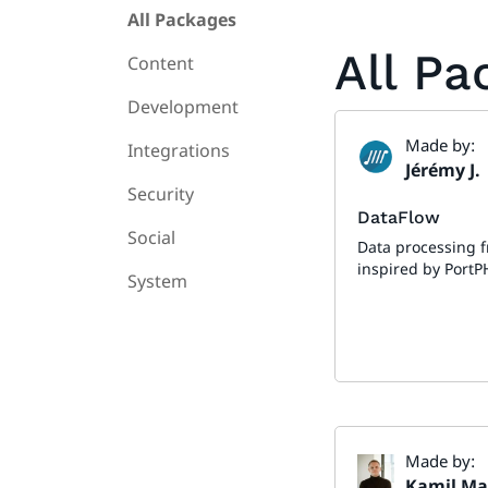
All Packages
All P
Content
Development
Made by:
Integrations
Jérémy J.
Security
DataFlow
Social
Data processing 
inspired by PortP
System
Made by:
Kamil Ma