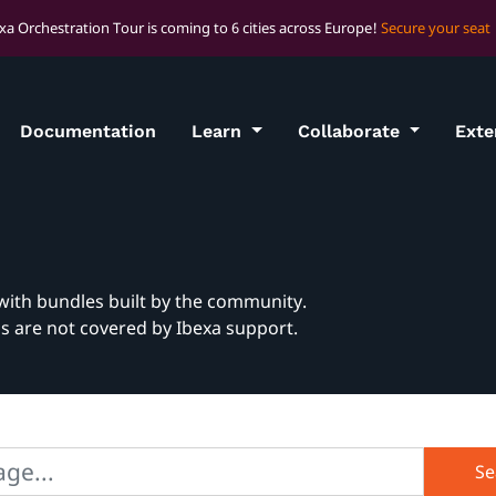
xa Orchestration Tour is coming to 6 cities across Europe!
Secure your seat
Documentation
Learn
Collaborate
Ext
with bundles built by the community.
ns are not covered by Ibexa support.
Se