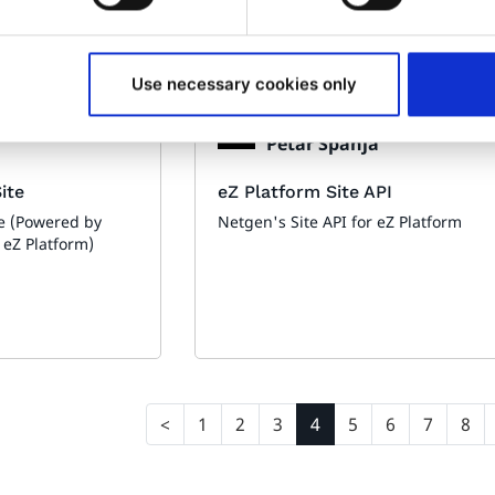
Use necessary cookies only
Made by:
Petar Španja
ite
eZ Platform Site API
e (Powered by
Netgen's Site API for eZ Platform
 eZ Platform)
1
2
3
4
5
6
7
8