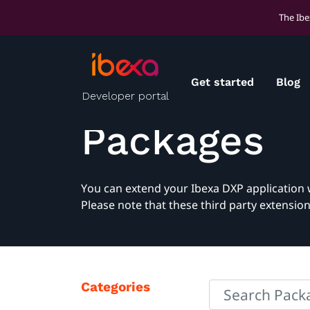
The Ibe
Get started
Blog
Developer portal
Packages
You can extend your Ibexa DXP application 
Please note that these third party extensio
Categories