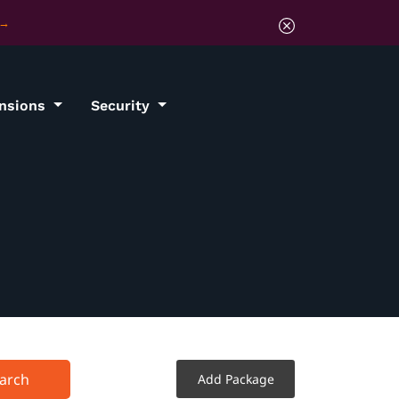
ensions
Security
arch
Add Package