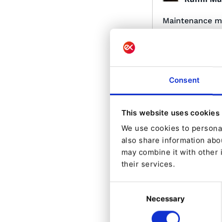
Maintenance 
Maintenance mode
Platform v2.5+
Consent
This website uses cookies
We use cookies to personal
Made by:
also share information abou
Carlos Re
may combine it with other 
their services.
TinyMCE field 
Provides an integ
Consent
with eZ Platform 
html codes all th
Necessary
Selection