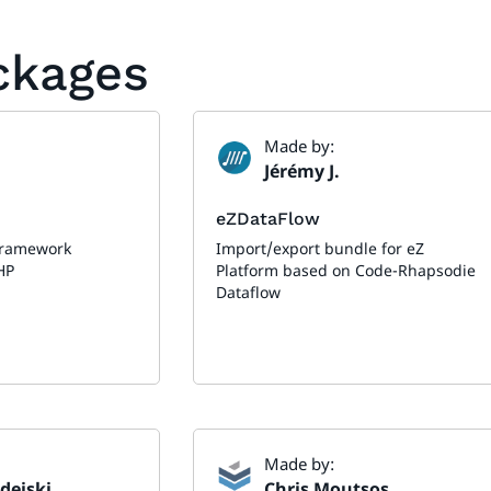
ackages
Made by:
Jérémy J.
eZDataFlow
framework
Import/export bundle for eZ
HP
Platform based on Code-Rhapsodie
Dataflow
Made by:
dejski
Chris Moutsos