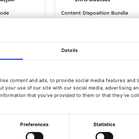
mode
Content Disposition Bundle
 bundle for eZ
eZ Platform bundle that gives the
ability to specify content
dispositions for downloads.
Details
ise content and ads, to provide social media features and to
Made by:
t your use of our site with our social media, advertising a
villo <cre1
Carlos Revillo <cre1
information that you’ve provided to them or that they’ve col
type
Captcha for login and forgot
password pages
ration of TinyMCE
Repository dedicated add captcha
to be able to have
to some parts of eZ Platform
e way
Preferences
Statistics