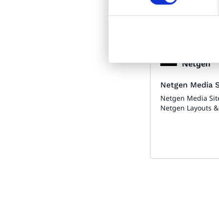
Made by:
Netgen
Netgen Media S
Netgen Media Sit
Netgen Layouts &