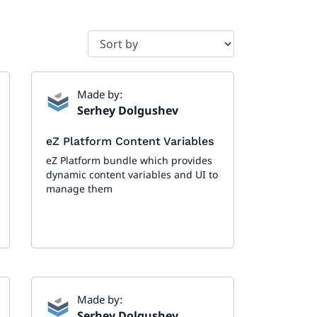
Made by:
Serhey Dolgushev
eZ Platform Content Variables
eZ Platform bundle which provides
dynamic content variables and UI to
manage them
Made by:
Serhey Dolgushev