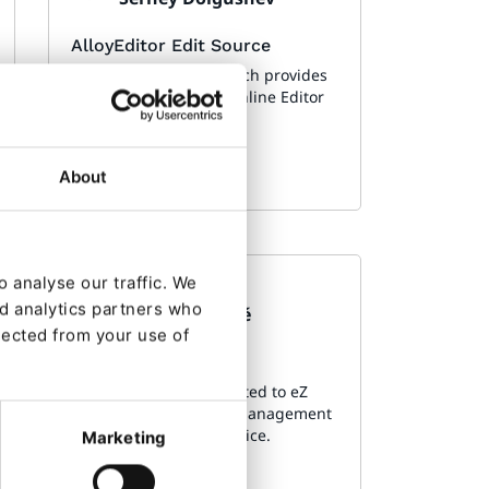
AlloyEditor Edit Source
eZ Platform bundle which provides
UI to edit source s in Online Editor
About
 analyse our traffic. We
Made by:
nd analytics partners who
Florian Bouché
lected from your use of
Logs Ui
Symfony bundle dedicated to eZ
Platform, to add a log management
interface to the back office.
Marketing