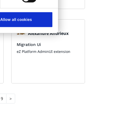
Allow all cookies
Made by:
Alexandre Andrieux
Migration Ui
eZ Platform AdminUI extension
9