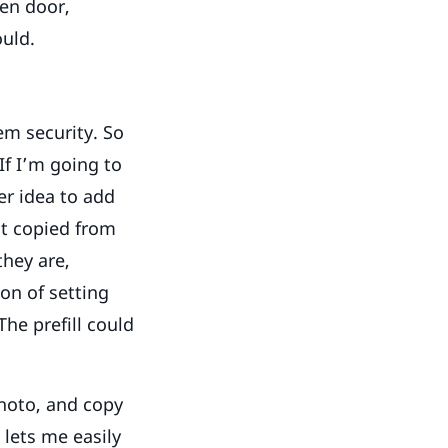
en door,
ould.
em security. So
If I’m going to
er idea to add
nt copied from
they are,
ion of setting
he prefill could
hoto, and copy
t lets me easily