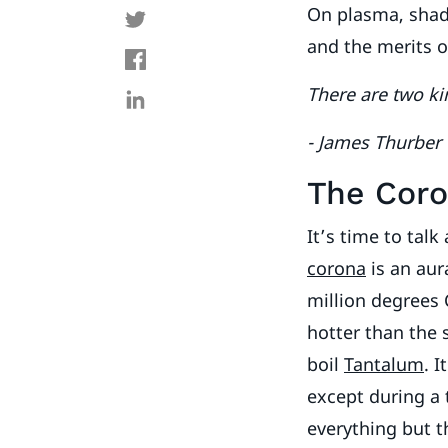
On plasma, shado
and the merits o
There are two kin
- James Thurber
The Cor
It’s time to talk
corona
is an aur
million degrees 
hotter than the 
boil
Tantalum
. 
except during a 
everything but t