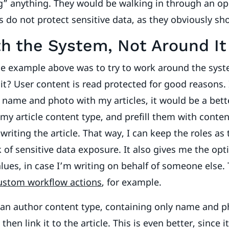
g” anything. They would be walking in through an op
 do not protect sensitive data, as they obviously sh
h the System, Not Around It
e example above was to try to work around the syst
it? User content is read protected for good reasons. 
name and photo with my articles, it would be a bett
n my article content type, and prefill them with conte
writing the article. That way, I can keep the roles as 
k of sensitive data exposure. It also gives me the opt
lues, in case I’m writing on behalf of someone else. T
ustom workflow actions
, for example.
 an author content type, containing only name and p
 then link it to the article. This is even better, since i