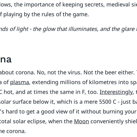
ws, the importance of keeping secrets, medieval sie
f playing by the rules of the game.
ds of light - the glow that illuminates, and the glare
ona
 about corona. No, not the virus. Not the beer either.
a of
plasma
, extending millions of kilometres into spa
C hot, and at times the same in F, too.
Interestingly
,
solar surface below it, which is a mere 5500 C - just 
It’s hard to get a good view of it without burning your
total solar eclipse, when the
Moon
conveniently shie
he corona.