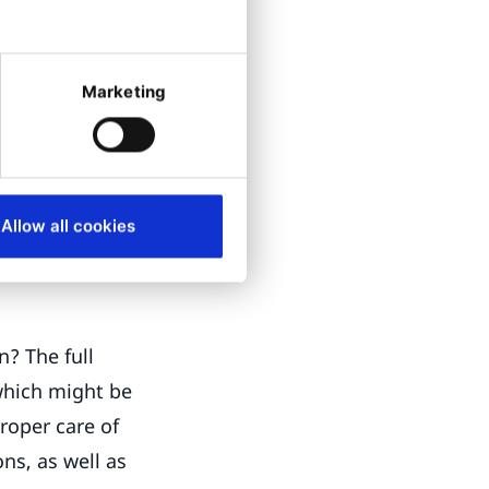
e read access to
cess to editor
Marketing
we can see the
the policy so
nd profile
Allow all cookies
n? The full
which might be
roper care of
ns, as well as