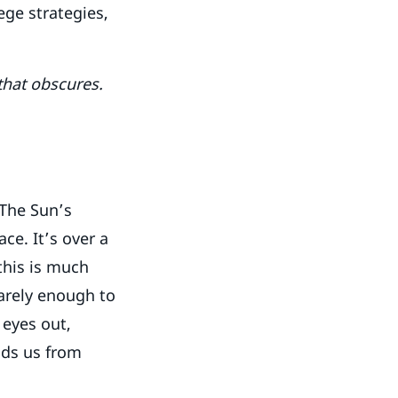
ge strategies,
 that obscures.
 The Sun’s
ce. It’s over a
 this is much
barely enough to
 eyes out,
lds us from