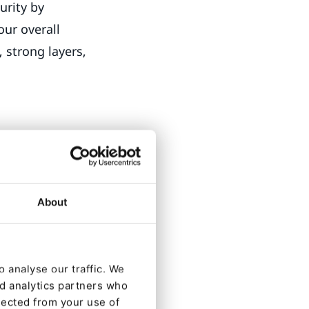
urity by
your overall
, strong layers,
ole system. A
rants access to
e, to grant and
About
cess to content.
 author. Where
 analyse our traffic. We
y article view
nd analytics partners who
hoto. Whoops,
lected from your use of