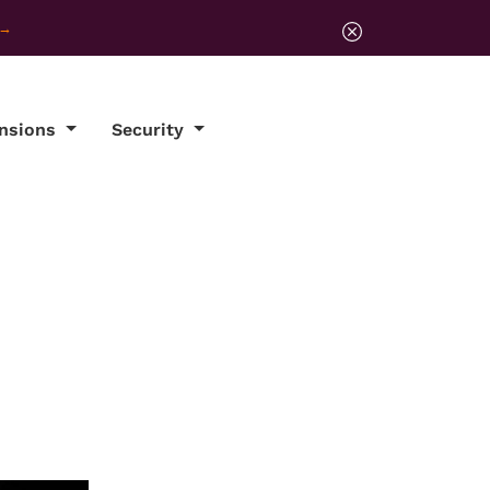
ensions
Security