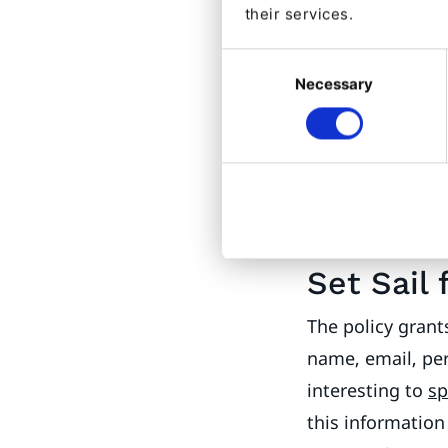
their services.
permission viola
this User. Fine,
Consent
Necessary
Selection
Users.
“Problem 
Later, I might w
pretty faces of 
that Anonymous 
image, so there’
Set Sail 
The policy grant
name, email, per
interesting to
s
this information