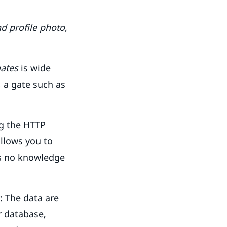
d profile photo,
ates
is wide
, a gate such as
ng the HTTP
allows you to
has no knowledge
: The data are
r database,