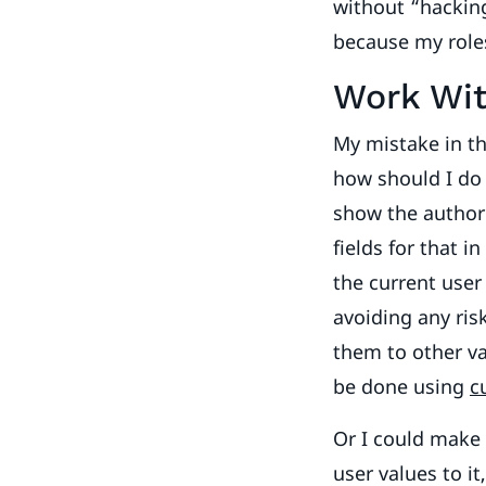
without “hackin
because my roles
Work Wit
My mistake in th
how should I do 
show the author 
fields for that i
the current user 
avoiding any ris
them to other va
be done using
c
Or I could make
user values to it,