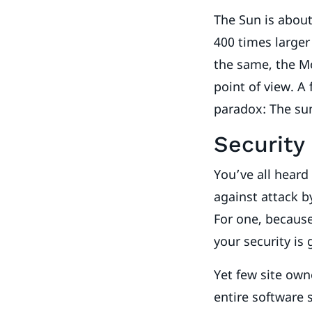
The Sun is about
400 times large
the same, the M
point of view. A 
paradox: The sun 
Security
You’ve all hear
against attack b
For one, because
your security is
Yet few site own
entire software 