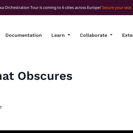
xa Orchestration Tour is coming to 6 cities across Europe!
Secure your seat
Documentation
Learn
Collaborate
Ext
hat Obscures
e