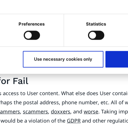
tion, anonymous users viewing the article don’t hav
 I add a policy to the Anonymous role to grant read ac
Preferences
Statistics
solved, let’s go out for lunch!”
?
ant to add the same feature to article comments, so 
all users posting comments. No problem, just extend 
can read all Users.
“We’re only showing username a
Use necessary cookies only
s no danger of leaking anything, right...?”
?
for Fail
s access to User content. What else does User contai
haps the postal address, phone number, etc. All of 
pammers
,
scammers
,
doxxers
, and
worse
. Taking imp
 would be a violation of the
GDPR
and other regulatio