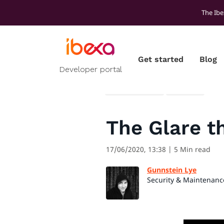
The Ibe
Get started
Blog
Developer portal
All blog posts
Security
The Glare t
17/06/2020, 13:38
| 5 Min read
Gunnstein Lye
Security & Maintenanc