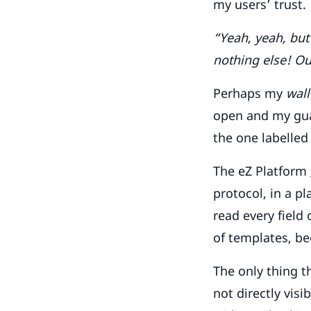
my users’ trust.
“Yeah, yeah, but
nothing else! Ou
Perhaps my
wall
open and my guar
the one labelle
The eZ Platform
protocol, in a p
read every field
of templates, be
The only thing t
not directly vis