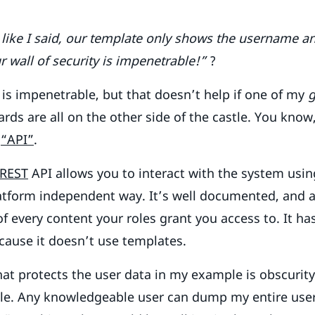
 like I said, our template only shows the username an
r wall of security is impenetrable!”
?
is impenetrable, but that doesn’t help if one of my
g
ds are all on the other side of the castle. You know
d
“API”
.
REST
API allows you to interact with the system usi
latform independent way. It’s well documented, and 
 of every content your roles grant you access to. It 
cause it doesn’t use templates.
hat protects the user data in my example is obscurity
ible. Any knowledgeable user can dump my entire use