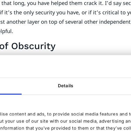
s that long, you have helped them crack it. I’d say sec
f it’s the only security you have, or if it’s critical to 
 just another layer on top of several other independent
lpful.
of Obscurity
n eZ Platform is configured using a deny-by-default r
ined roles has no access to anything. Adding roles g
es. It’s important to use this system, and nothing els
Details
en over the years, is the use of templates to limit ac
 my articles to contain the name and mugshot of the
ise content and ads, to provide social media features and to
ata? In the author’s User content. So, I add code in m
t your use of our site with our social media, advertising a
h the author User, and use it to display name and p
information that you’ve provided to them or that they’ve col