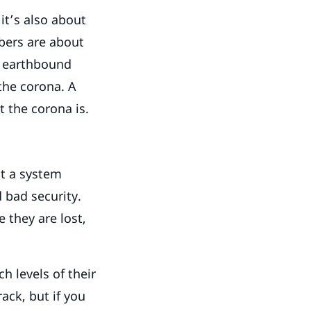
it’s also about
bers are about
r earthbound
 the corona. A
t the corona is.
ct a system
 bad security.
 they are lost,
h levels of their
ack, but if you