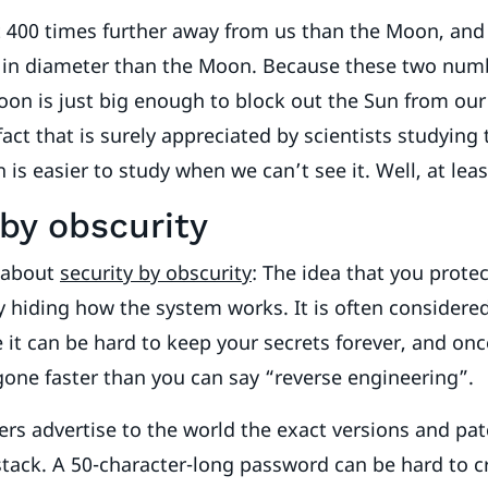
 400 times further away from us than the Moon, and 
r in diameter than the Moon. Because these two num
oon is just big enough to block out the Sun from ou
fact that is surely appreciated by scientists studying
is easier to study when we can’t see it. Well, at leas
 by obscurity
d about
security by obscurity
: The idea that you prote
y hiding how the system works. It is often considered
 it can be hard to keep your secrets forever, and once
 gone faster than you can say “reverse engineering”.
ers advertise to the world the exact versions and patc
stack. A 50-character-long password can be hard to cr