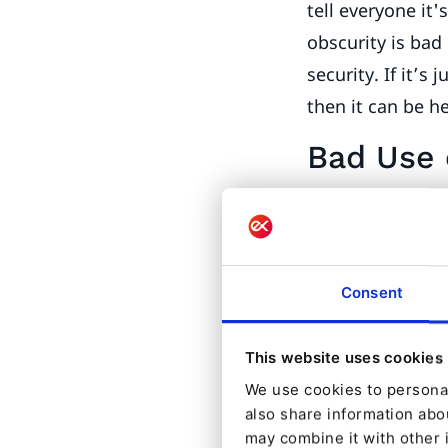
tell everyone it'
obscurity is bad i
security. If it’s
then it can be he
Bad Use 
Access control i
user with no def
specific resourc
Consent
limit access.
One case I’ve se
This website uses cookies
Example: I want
We use cookies to personal
do I have that d
also share information abou
template to fetc
may combine it with other 