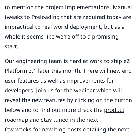
to mention the project implementations. Manual
tweaks to Preloading that are required today are
impractical to real world deployment, but as a
whole it seems like we're off to a promising
start.
Our engineering team is hard at work to ship eZ
Platform 3.1 later this month. There will new end
user features as well as improvements for
developers. Join us for the webinar which will
reveal the new features by clicking on the button
below and to find out more check the
product
roadmap
and stay tuned in the next
few weeks for new blog posts detailing the next