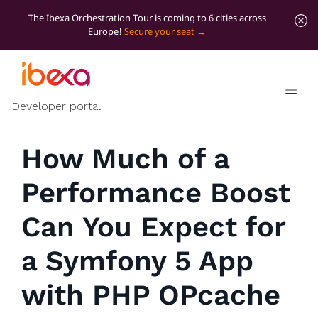
The Ibexa Orchestration Tour is coming to 6 cities across
Europe!
Secure your seat
All blog posts
Developer insights
Developer portal
How Much of a
Performance Boost
Can You Expect for
a Symfony 5 App
with PHP OPcache