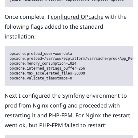
Once complete, I
configured OPcache
with the
following flags added to the standard
installation:
opcache.preload_user=www-data

opcache.preload=/var/www/ezplatform/var/cache/prod/App_Kerne
opcache.memory_consumption=1024

opcache.interned_strings_buffer=256

opcache.max_accelerated_files=30000

opcache.validate_timestamps=0
Next I configured the Symfony environment to
prod
from Nginx config
and proceeded with
restarting it and
PHP-FPM
. For Nginx the restart
went ok, but PHP-FPM failed to restart: