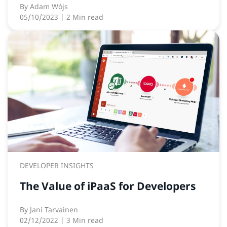
By
Adam Wójs
05/10/2023
| 2 Min read
DEVELOPER INSIGHTS
The Value of iPaaS for Developers
By
Jani Tarvainen
02/12/2022
| 3 Min read