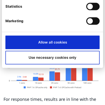
concurrency. Somewhat curiously the peak is at
Statistics
10 concurrent reqs, so there might be some
internal inefficiencies in the operating system or
Marketing
the runtime(s) at play.
Allow all cookies
Use necessary cookies only
For response times, results are in line with the