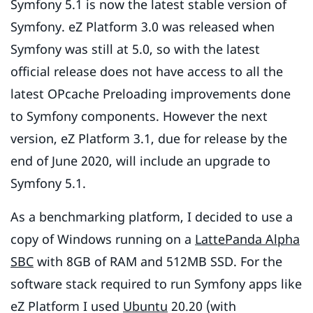
Symfony 5.1 is now the latest stable version of
Symfony. eZ Platform 3.0 was released when
Symfony was still at 5.0, so with the latest
official release does not have access to all the
latest OPcache Preloading improvements done
to Symfony components. However the next
version, eZ Platform 3.1, due for release by the
end of June 2020, will include an upgrade to
Symfony 5.1.
As a benchmarking platform, I decided to use a
copy of Windows running on a
LattePanda Alpha
SBC
with 8GB of RAM and 512MB SSD. For the
software stack required to run Symfony apps like
eZ Platform I used
Ubuntu
20.20 (with