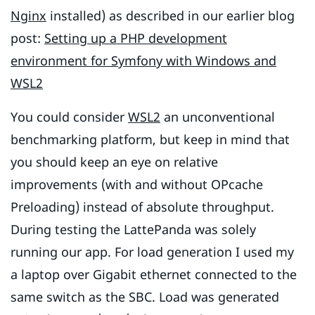
Nginx
installed) as described in our earlier blog
post:
Setting up a PHP development
environment for Symfony with Windows and
WSL2
You could consider
WSL2
an unconventional
benchmarking platform, but keep in mind that
you should keep an eye on relative
improvements (with and without OPcache
Preloading) instead of absolute throughput.
During testing the LattePanda was solely
running our app. For load generation I used my
a laptop over Gigabit ethernet connected to the
same switch as the SBC. Load was generated