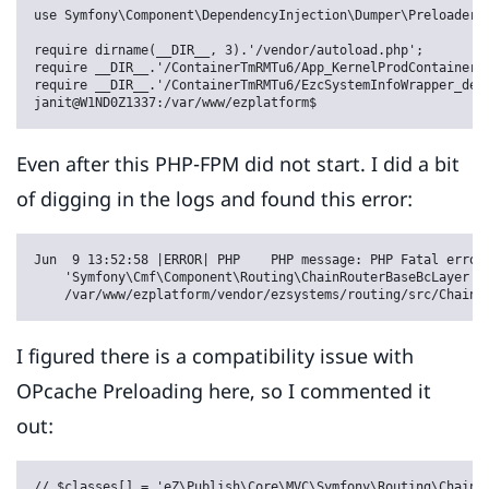
use Symfony\Component\DependencyInjection\Dumper\Preloader;

require dirname(__DIR__, 3).'/vendor/autoload.php';

require __DIR__.'/ContainerTmRMTu6/App_KernelProdContainer.p
require __DIR__.'/ContainerTmRMTu6/EzcSystemInfoWrapper_de0c
janit@W1ND0Z1337:/var/www/ezplatform$
Even after this PHP-FPM did not start. I did a bit
of digging in the logs and found this error:
Jun  9 13:52:58 |ERROR| PHP    PHP message: PHP Fatal error:
    'Symfony\Cmf\Component\Routing\ChainRouterBaseBcLayer' n
    /var/www/ezplatform/vendor/ezsystems/routing/src/ChainR
I figured there is a compatibility issue with
OPcache Preloading here, so I commented it
out:
// $classes[] = 'eZ\Publish\Core\MVC\Symfony\Routing\ChainR