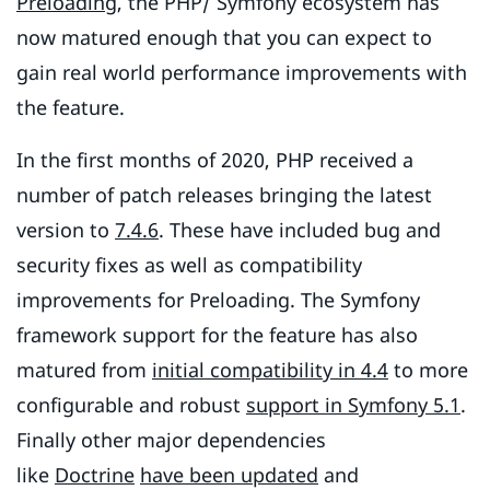
Preloading
, the PHP/ Symfony ecosystem has
now matured enough that you can expect to
gain real world performance improvements with
the feature.
In the first months of 2020, PHP received a
number of patch releases bringing the latest
version to
7.4.6
. These have included bug and
security fixes as well as compatibility
improvements for Preloading. The Symfony
framework support for the feature has also
matured from
initial compatibility in 4.4
to more
configurable and robust
support in Symfony 5.1
.
Finally other major dependencies
like
Doctrine
have been updated
and