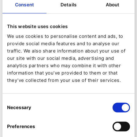
Throughput and response
Consent
Details
About
times for rendered content
This website uses cookies
We use cookies to personalise content and ads, to
provide social media features and to analyse our
traffic. We also share information about your use of
our site with our social media, advertising and
analytics partners who may combine it with other
information that you’ve provided to them or that
they’ve collected from your use of their services.
Consent
Necessary
Enabling Preloading consistently results in
Selection
increased throughput. Improvements range
Preferences
from 9 to 13 percent depending on