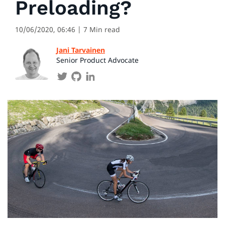
Preloading?
10/06/2020, 06:46
| 7 Min read
Jani Tarvainen
Senior Product Advocate