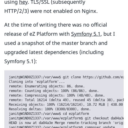
using
hey
. TLS/SSL (subsequently
HTTP/2/3) were not enabled on Nginx.
At the time of writing there was no official
release of eZ Platform with
Symfony 5.1
, but I
used a snapshot of the master branch and
upgraded latest dependencies (including
Symfony 5.1):
janit@W1ND0Z1337:/var/www$ git clone https://github.com/ezsy
Cloning into 'ezplatform'...

remote: Enumerating objects: 86, done.

remote: Counting objects: 100% (86/86), done.

remote: Compressing objects: 100% (48/48), done.

remote: Total 16214 (delta 49), reused 45 (delta 38), pack-r
Receiving objects: 100% (16214/16214), 10.72 MiB | 438.00 Ki
Resolving deltas: 100% (8300/8300), done.

janit@W1ND0Z1337:/var/www$ cd ezplatform

janit@W1ND0Z1337:/var/www/ezplatform$ git checkout da04a3e7f
HEAD is now at da04a3e Merge remote-tracking branch 'origin/