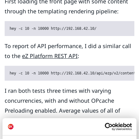
First loading the front page with some content
through the templating rendering pipeline:
hey -c 10 -n 10000 http://192.168.42.10/
To report of API performance, I did a similar call
to the
eZ Platform REST API
:
hey -c 10 -n 10000 http://192.168.42.10/api/ezp/v2/content/
I ran both tests three times with varying
concurrencies, with and without OPcache
Preloading enabled. Average values of all of
the three runs are used in the charts below.