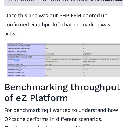
Once this line was out PHP-FPM booted up. I
confirmed via
phpinfo()
that preloading was
active:
Benchmarking throughput
of eZ Platform
For benchmarking I wanted to understand how
OPcache performs in different scenarios.