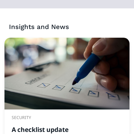
Insights and News
SECURITY
A checklist update