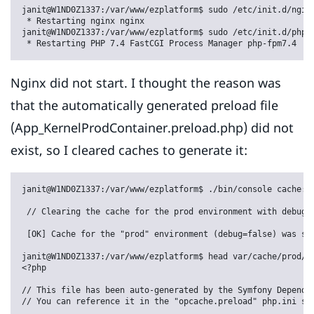
janit@W1ND0Z1337:/var/www/ezplatform$ sudo /etc/init.d/nginx
 * Restarting nginx nginx                                   
janit@W1ND0Z1337:/var/www/ezplatform$ sudo /etc/init.d/php7.
 * Restarting PHP 7.4 FastCGI Process Manager php-fpm7.4   
Nginx did not start. I thought the reason was
that the automatically generated preload file
(App_KernelProdContainer.preload.php) did not
exist, so I cleared caches to generate it:
janit@W1ND0Z1337:/var/www/ezplatform$ ./bin/console cache:cl
 // Clearing the cache for the prod environment with debug f
 [OK] Cache for the "prod" environment (debug=false) was suc
janit@W1ND0Z1337:/var/www/ezplatform$ head var/cache/prod/Ap
<?php

// This file has been auto-generated by the Symfony Dependen
// You can reference it in the "opcache.preload" php.ini set