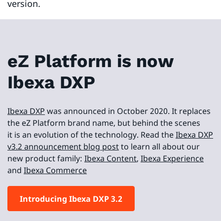
version.
eZ Platform is now
Ibexa DXP
Ibexa DXP
was announced in October 2020. It replaces
the eZ Platform brand name, but behind the scenes
it is an evolution of the technology. Read the
Ibexa DXP
v3.2 announcement blog post
to learn all about our
new product family:
Ibexa Content
,
Ibexa Experience
and
Ibexa Commerce
Introducing Ibexa DXP 3.2