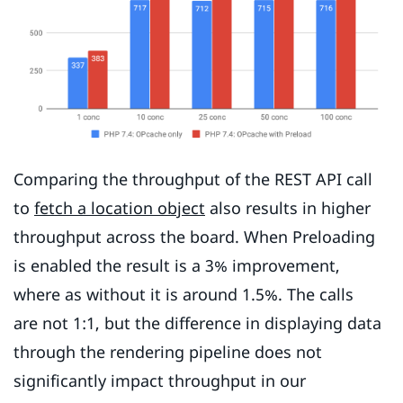
Comparing the throughput of the REST API call
to
fetch a location object
also results in higher
throughput across the board. When Preloading
is enabled the result is a 3% improvement,
where as without it is around 1.5%. The calls
are not 1:1, but the difference in displaying data
through the rendering pipeline does not
significantly impact throughput in our