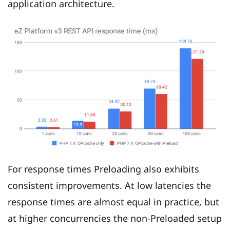
application architecture.
For response times Preloading also exhibits
consistent improvements. At low latencies the
response times are almost equal in practice, but
at higher concurrencies the non-Preloaded setup