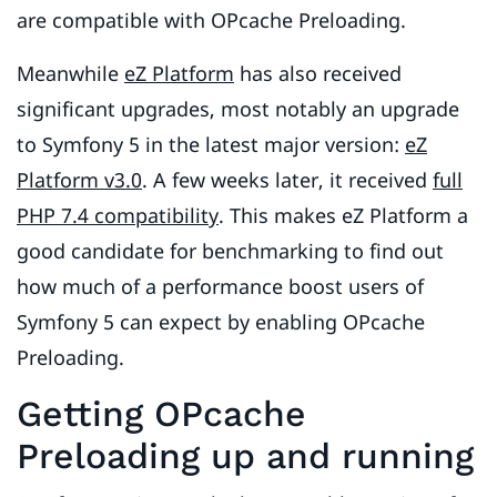
are compatible with OPcache Preloading.
Meanwhile
eZ Platform
has also received
significant upgrades, most notably an upgrade
to Symfony 5 in the latest major version:
eZ
Platform v3.0
. A few weeks later, it received
full
PHP 7.4 compatibility
. This makes eZ Platform a
good candidate for benchmarking to find out
how much of a performance boost users of
Symfony 5 can expect by enabling OPcache
Preloading.
Getting OPcache
Preloading up and running