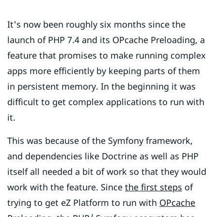
It's now been roughly six months since the
launch of PHP 7.4 and its OPcache Preloading, a
feature that promises to make running complex
apps more efficiently by keeping parts of them
in persistent memory. In the beginning it was
difficult to get complex applications to run with
it.
This was because of the Symfony framework,
and dependencies like Doctrine as well as PHP
itself all needed a bit of work so that they would
work with the feature. Since
the first steps
of
trying to get eZ Platform to run with
OPcache