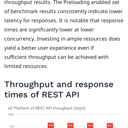
throughput results. The Preloading enabled set
of benchmark results consistently indicate lower
latency for responses. It is notable that response
times are significantly lower at lower
concurrency. Investing in ample resources does
yield a better user experience even if
sufficient throughput can be achieved with
limited resources.
Throughput and response
times of REST API