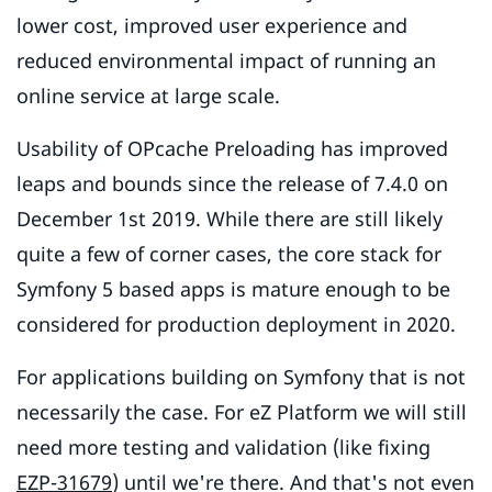
lower cost, improved user experience and
reduced environmental impact of running an
online service at large scale.
Usability of OPcache Preloading has improved
leaps and bounds since the release of 7.4.0 on
December 1st 2019. While there are still likely
quite a few of corner cases, the core stack for
Symfony 5 based apps is mature enough to be
considered for production deployment in 2020.
For applications building on Symfony that is not
necessarily the case. For eZ Platform we will still
need more testing and validation (like fixing
EZP-31679
) until we're there. And that's not even