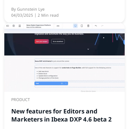
By
Gunnstein Lye
04/03/2025
| 2 Min read
PRODUCT
New features for Editors and
Marketers in Ibexa DXP 4.6 beta 2