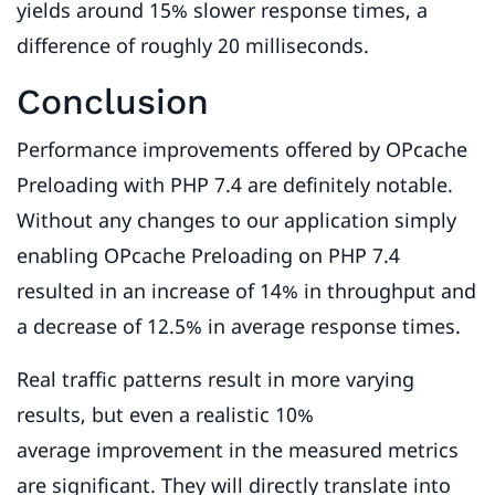
yields around 15% slower response times, a
difference of roughly 20 milliseconds.
Conclusion
Performance improvements offered by OPcache
Preloading with PHP 7.4 are definitely notable.
Without any changes to our application simply
enabling OPcache Preloading on PHP 7.4
resulted in an increase of 14% in throughput and
a decrease of 12.5% in average response times.
Real traffic patterns result in more varying
results, but even a realistic 10%
average improvement in the measured metrics
are significant. They will directly translate into