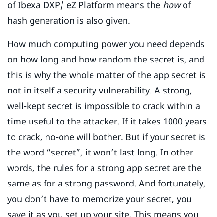
of Ibexa DXP/ eZ Platform means the
how
of
hash generation is also given.
How much computing power you need depends
on how long and how random the secret is, and
this is why the whole matter of the app secret is
not in itself a security vulnerability. A strong,
well-kept secret is impossible to crack within a
time useful to the attacker. If it takes 1000 years
to crack, no-one will bother. But if your secret is
the word “secret”, it won’t last long. In other
words, the rules for a strong app secret are the
same as for a strong password. And fortunately,
you don’t have to memorize your secret, you
save it as you set up your site. This means you