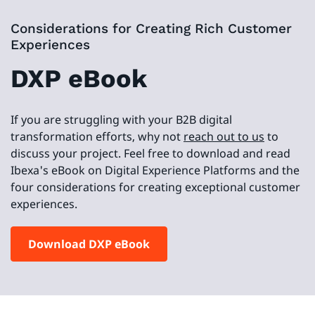
Considerations for Creating Rich Customer
Experiences
DXP eBook
If you are struggling with your B2B digital
transformation efforts, why not
reach out to us
to
discuss your project. Feel free to download and read
Ibexa's eBook on Digital Experience Platforms and the
four considerations for creating exceptional customer
experiences.
Download DXP eBook