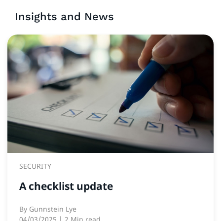
Insights and News
SECURITY
A checklist update
By
Gunnstein Lye
04/03/2025
| 2 Min read