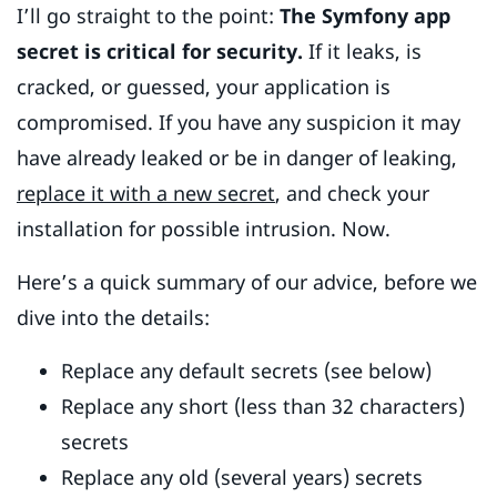
I’ll go straight to the point:
The Symfony app
secret is critical for security.
If it leaks, is
cracked, or guessed, your application is
compromised. If you have any suspicion it may
have already leaked or be in danger of leaking,
replace it with a new secret
, and check your
installation for possible intrusion. Now.
Here’s a quick summary of our advice, before we
dive into the details:
Replace any default secrets (see below)
Replace any short (less than 32 characters)
secrets
Replace any old (several years) secrets