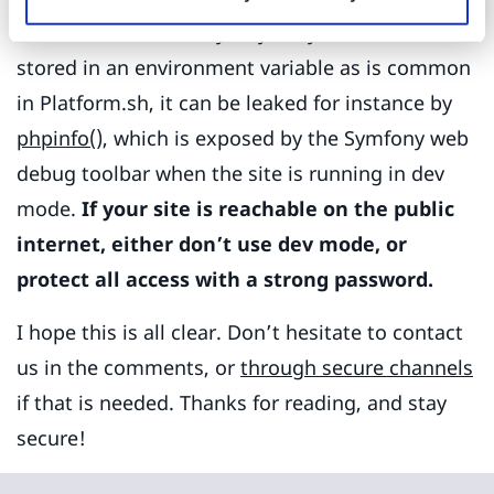
can be leaked in many ways. If your secret is
stored in an environment variable as is common
in Platform.sh, it can be leaked for instance by
phpinfo()
, which is exposed by the Symfony web
debug toolbar when the site is running in dev
mode.
If your site is reachable on the public
internet, either don’t use dev mode, or
protect all access with a strong password.
I hope this is all clear. Don’t hesitate to contact
us in the comments, or
through secure channels
if that is needed. Thanks for reading, and stay
secure!