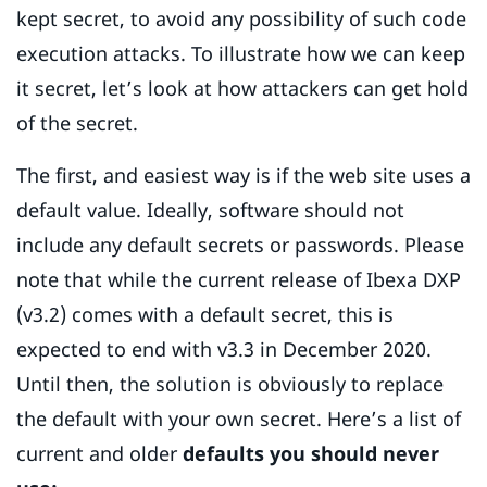
kept secret, to avoid any possibility of such code
execution attacks. To illustrate how we can keep
it secret, let’s look at how attackers can get hold
of the secret.
The first, and easiest way is if the web site uses a
default value. Ideally, software should not
include any default secrets or passwords. Please
note that while the current release of Ibexa DXP
(v3.2) comes with a default secret, this is
expected to end with v3.3 in December 2020.
Until then, the solution is obviously to replace
the default with your own secret. Here’s a list of
current and older
defaults you should never