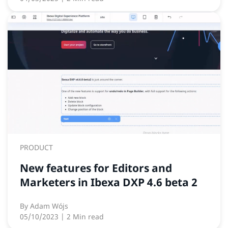
PRODUCT
New features for Editors and
Marketers in Ibexa DXP 4.6 beta 2
By
Adam Wójs
05/10/2023
| 2 Min read