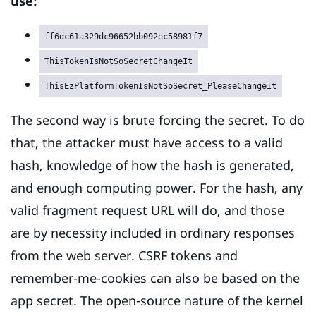
use:
ff6dc61a329dc96652bb092ec58981f7
ThisTokenIsNotSoSecretChangeIt
ThisEzPlatformTokenIsNotSoSecret_PleaseChangeIt
The second way is brute forcing the secret. To do
that, the attacker must have access to a valid
hash, knowledge of how the hash is generated,
and enough computing power. For the hash, any
valid fragment request URL will do, and those
are by necessity included in ordinary responses
from the web server. CSRF tokens and
remember-me-cookies can also be based on the
app secret. The open-source nature of the kernel