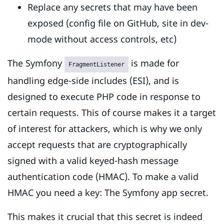
Replace any secrets that may have been
exposed (config file on GitHub, site in dev-
mode without access controls, etc)
The Symfony
is made for
FragmentListener
handling edge-side includes (ESI), and is
designed to execute PHP code in response to
certain requests. This of course makes it a target
of interest for attackers, which is why we only
accept requests that are cryptographically
signed with a valid keyed-hash message
authentication code (HMAC). To make a valid
HMAC you need a key: The Symfony app secret.
This makes it crucial that this secret is indeed