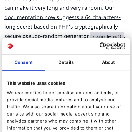
can make it very long and very random.
Our
documentation now suggests a 64 characters-
long secret
based on PHP’s cryptographically
secure
pseudo-random generator
.
random_bytes()
Change your secret if it is shorter than 32
characters.
Consent
Details
About
Be aware that old versions of eZ Publish
Platform would auto-generate a random secret
This website uses cookies
that wasn’t secure enough. It depended on the
We use cookies to personalise content and ads, to
current time when the secret was generated,
provide social media features and to analyse our
traffic. We also share information about your use of
which can be leaked by checking the creation
our site with our social media, advertising and
dates of the oldest content in an installation.
analytics partners who may combine it with other
This can limit the time to crack the secret to
information that you’ve provided to them or that