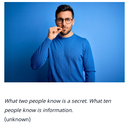
What two people know is a secret. What ten
people know is information.
(unknown)