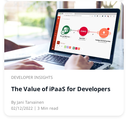
DEVELOPER INSIGHTS
The Value of iPaaS for Developers
By
Jani Tarvainen
02/12/2022
| 3 Min read