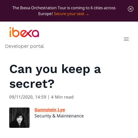
The Ibexa Orchestration Tour is coming to 6 cities across
Europe!
Secure your seat
All blog posts
Security
Developer portal
Can you keep a
secret?
09/11/2020, 14:59
| 4 Min read
Gunnstein Lye
Security & Maintenance