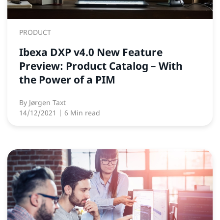
PRODUCT
Ibexa DXP v4.0 New Feature
Preview: Product Catalog – With
the Power of a PIM
By
Jørgen Taxt
14/12/2021
| 6 Min read