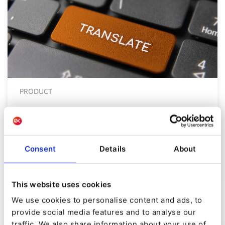
PRODUCT
Product Update: Translation API
now Compatible for eZ Platform v3
+
Consent
Details
About
By
Tom Banks
19/08/2020
| 4 Min read
This website uses cookies
We use cookies to personalise content and ads, to
provide social media features and to analyse our
traffic. We also share information about your use of