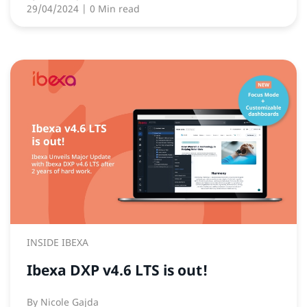
29/04/2024
| 0 Min read
INSIDE IBEXA
Ibexa DXP v4.6 LTS is out!
By
Nicole Gajda