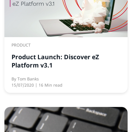
PRODUCT
Product Launch: Discover eZ
Platform v3.1
By
Tom Banks
15/07/2020
| 16 Min read