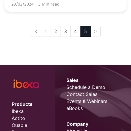
29/02/2024
| 3 Min read
1
2
3
4
5