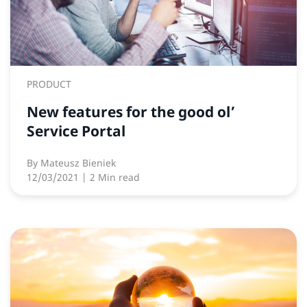
PRODUCT
New features for the good ol’
Service Portal
By
Mateusz Bieniek
12/03/2021
| 2 Min read