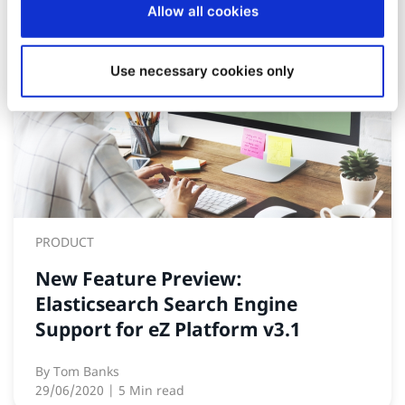
Allow all cookies
Use necessary cookies only
PRODUCT
New Feature Preview:
Elasticsearch Search Engine
Support for eZ Platform v3.1
By
Tom Banks
29/06/2020
| 5 Min read