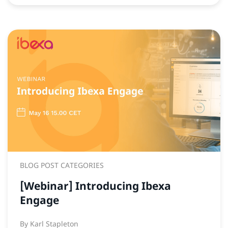
BLOG POST CATEGORIES
[Webinar] Introducing Ibexa
Engage
By
Karl Stapleton