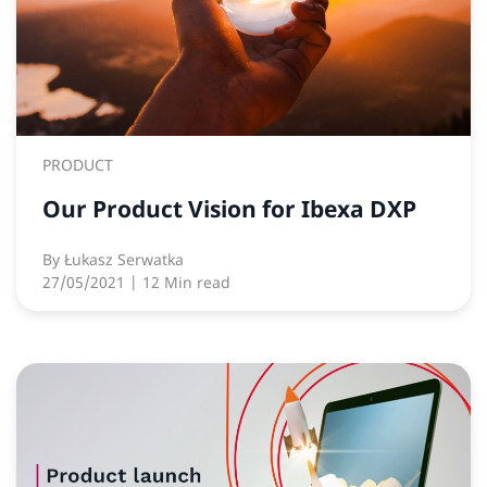
PRODUCT
Our Product Vision for Ibexa DXP
By
Łukasz Serwatka
27/05/2021
| 12 Min read