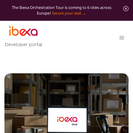
The Ibexa Orchestration Tour is coming to 6 cities across
Europe!
Secure your seat
Developer portal
Product