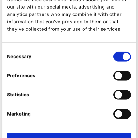
our site with our social media, advertising and
analytics partners who may combine it with other
information that you’ve provided to them or that
they’ve collected from your use of their services.
Consent
Necessary
Selection
PRODUCT
Preferences
eZ Platform v3.1 New Feature
Preview: Admin UI Improvements
Statistics
By
Tom Banks
Marketing
08/07/2020
| 6 Min read