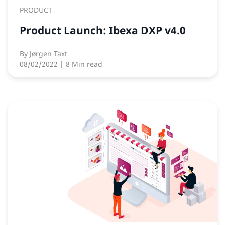
PRODUCT
Product Launch: Ibexa DXP v4.0
By
Jørgen Taxt
08/02/2022
| 8 Min read