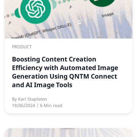
PRODUCT
Boosting Content Creation
Efficiency with Automated Image
Generation Using QNTM Connect
and AI Image Tools
By
Karl Stapleton
19/06/2024
| 6 Min read