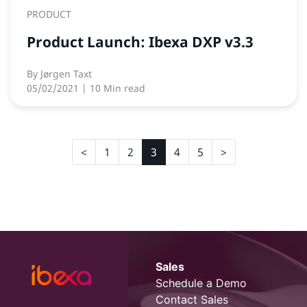
PRODUCT
Product Launch: Ibexa DXP v3.3
By
Jørgen Taxt
05/02/2021
| 10 Min read
1
2
3
4
5