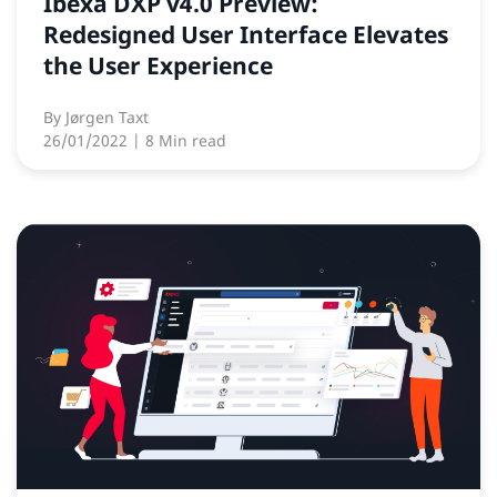
Ibexa DXP v4.0 Preview:
Redesigned User Interface Elevates
the User Experience
By
Jørgen Taxt
26/01/2022
| 8 Min read