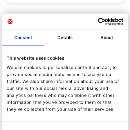
Consent
Details
About
This website uses cookies
We use cookies to personalise content and ads, to
provide social media features and to analyse our
traffic. We also share information about your use of
our site with our social media, advertising and
PRODUCT
analytics partners who may combine it with other
information that you’ve provided to them or that
Introducing Ibexa Connect and
they’ve collected from your use of their services.
Ibexa DXP 4.3
By
Gonçalo Filipe Castelão Teixeira
Consent