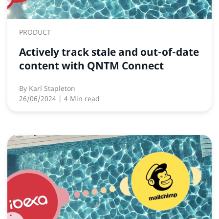
PRODUCT
Actively track stale and out-of-date
content with QNTM Connect
By
Karl Stapleton
26/06/2024
| 4 Min read