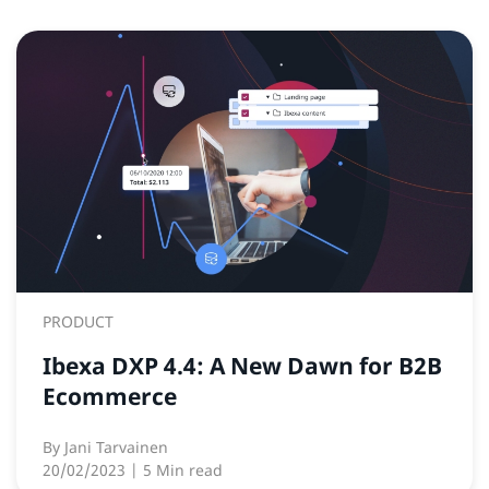
PRODUCT
Ibexa DXP 4.4: A New Dawn for B2B
Ecommerce
By
Jani Tarvainen
20/02/2023
| 5 Min read