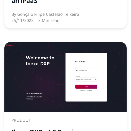
an iPaaS
By
Gonçalo Filipe Castelão Teixeira
25/11/2022
| 8 Min read
PRODUCT