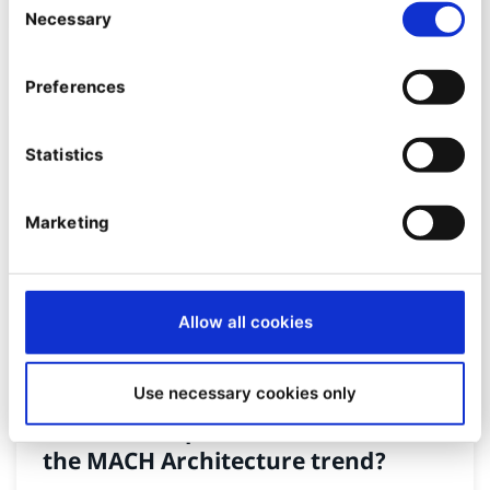
08/12/2022
| 9 Min read
Necessary
Selection
Preferences
Statistics
Marketing
Allow all cookies
PRODUCT
Use necessary cookies only
How do Composable DXPs fit into
the MACH Architecture trend?