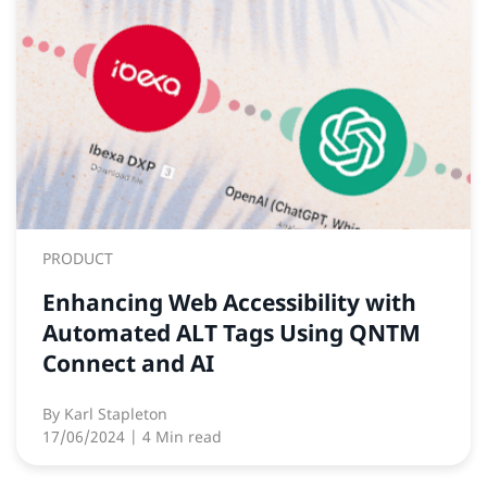
PRODUCT
Enhancing Web Accessibility with
Automated ALT Tags Using QNTM
Connect and AI
By
Karl Stapleton
17/06/2024
| 4 Min read