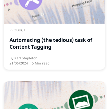
PRODUCT
Automating (the tedious) task of
Content Tagging
By
Karl Stapleton
21/06/2024
| 5 Min read