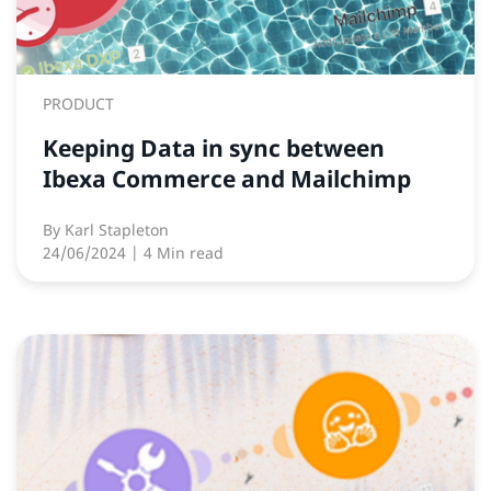
PRODUCT
Keeping Data in sync between
Ibexa Commerce and Mailchimp
By
Karl Stapleton
24/06/2024
| 4 Min read