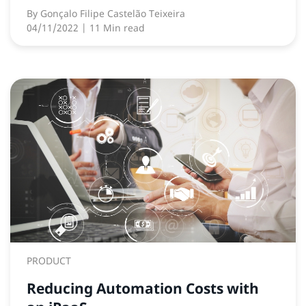
By
Gonçalo Filipe Castelão Teixeira
04/11/2022
| 11 Min read
PRODUCT
Reducing Automation Costs with