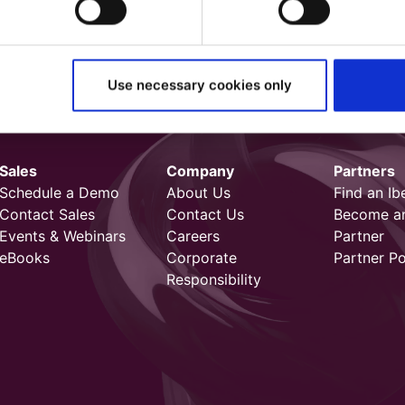
Use necessary cookies only