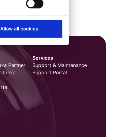
Allow all cookies