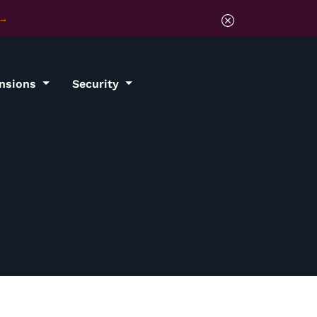
ensions
Security