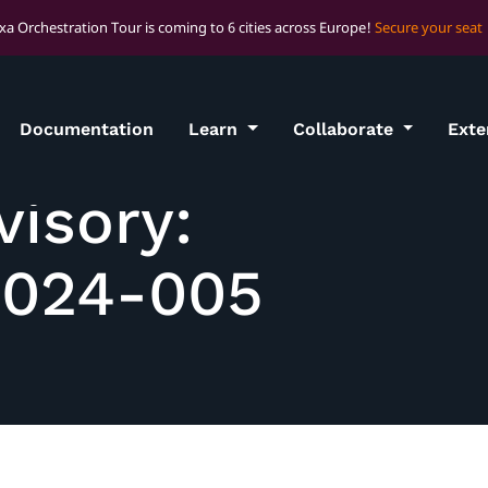
xa Orchestration Tour is coming to 6 cities across Europe!
Secure your seat
Documentation
Learn
Collaborate
Ext
visory:
2024-005