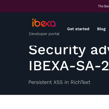
The Ibe
Get started
Blog
Developer portal
Security ad
IBEXA-SA-
Persistent XSS in RichText