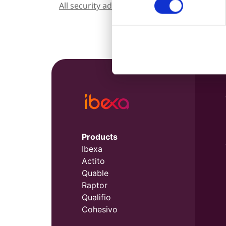
All security advisories