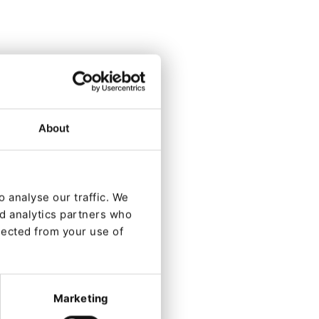
t)
About
.
y
llows
 analyse our traffic. We
nd analytics partners who
lected from your use of
Marketing