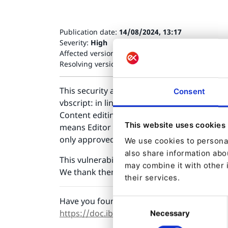
Publication date:
14/08/2024, 13:17
Severity:
High
Affected versions:
Ibexa DXP v3.3.* (ezsystems/e
Resolving versions:
Ibexa DXP v3.3.40 (ezsystems
This security advisory resolves a vulnerabilit
Consent
vbscript: in links to prevent XSS. This can 
Content editing permissions for RichText cont
This website uses cookies
means Editor role or higher. Injected XSS is
only approved link protocols. The new check 
We use cookies to personal
also share information abou
This vulnerability was discovered and repo
may combine it with other 
We thank them for reporting it responsibly 
their services.
Have you found a security bug in Ibexa DXP?
Consent
https://doc.ibexa.co/en/latest/infrastruct
Necessary
Selection