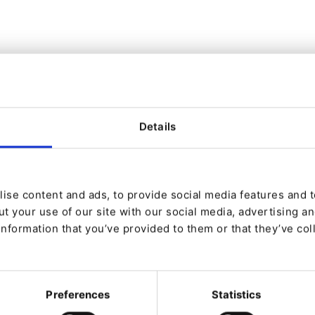
zplatform-richtext), Ibexa DXP v4.6.* (ibexa/fieldtype-richtext)
/ezplatform-richtext), Ibexa DXP v4.6.10 (ibexa/fieldtype-richtex
y in RichText fields. The validator blocklists javascript: and
Details
leave other options open, and the check can be circumvented
ent is required to exploit this vulnerability, which typicall
 persistent. The fix implements an allowlist instead, which a
is case insensitive.
ise content and ads, to provide social media features and to
t your use of our site with our social media, advertising a
rted to Ibexa by Alec Romano:
https://github.com/4rdr
information that you’ve provided to them or that they’ve col
to us.
 See how to report it responsibly here:
ure_and_maintenance/security/reporting_issues/
Preferences
Statistics