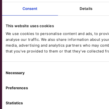
Consent
Details
This website uses cookies
We use cookies to personalise content and ads, to provi
analyse our traffic. We also share information about your
media, advertising and analytics partners who may combi
that you’ve provided to them or that they’ve collected fr
Consent
Necessary
Selection
Preferences
Statistics