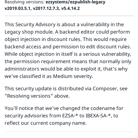
Resolving versions:
ezsystems/ezpublish-legacy
v2019.03.5.1, v2017.12.7.3, v5.4.14.2
This Security Advisory is about a vulnerability in the
Legacy shop module. A backend editor could perform
object injection in discount rules. This would require
backend access and permission to edit discount rules.
While object injection in itself is a serious vulnerability,
the permission requirement means that normally only
administrators would be able to exploit it, that's why
we've classified it as Medium severity.
This security update is distributed via Composer, see
"Resolving versions" above.
You'll notice that we've changed the codename for
security advisories from EZSA-* to IBEXA-SA-*, to
reflect our current company name.