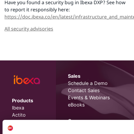
Have you found a security bug in Ibexa DXP? See how
to report it responsibly here:
https://doc.ibexa.co/en/latest/infrastructure_and_maint
All security advisories