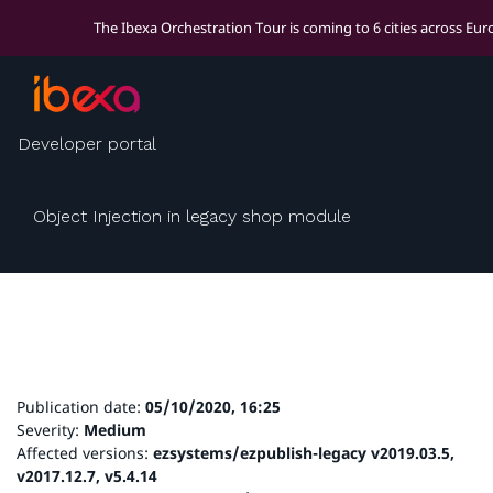
The Ibexa Orchestration Tour is coming to 6 cities across Eu
Security advisory:
Developer portal
IBEXA-SA-2020-006
Object Injection in legacy shop module
Publication date:
05/10/2020, 16:25
Severity:
Medium
Affected versions:
ezsystems/ezpublish-legacy v2019.03.5,
v2017.12.7, v5.4.14