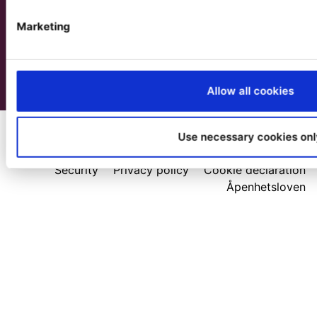
Marketing
Allow all cookies
Use necessary cookies onl