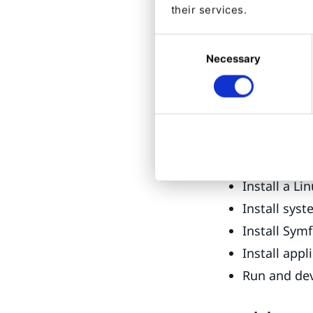
their services.
While the officia
Consent
hands on WSL2 by
Necessary
Selection
testing and vali
Installing a stac
includes these s
Enable WSL
Install a Li
Install sys
Install Sym
Install appl
Run and de