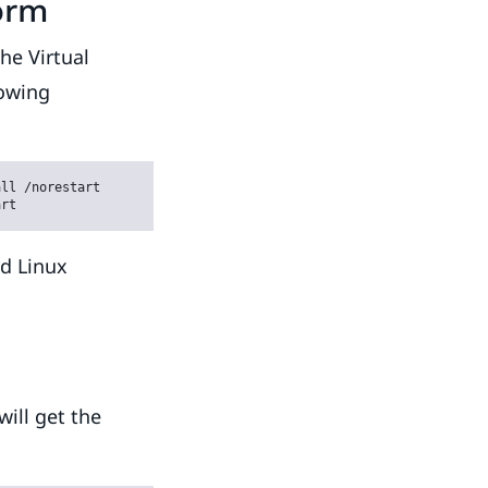
orm
he Virtual
lowing
ll /norestart

art
ed Linux
ill get the