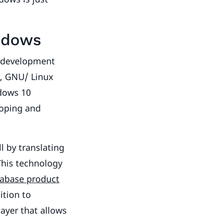
ndows
e development
s, GNU/ Linux
ndows 10
loping and
l by translating
This technology
tabase product
ition to
layer that allows