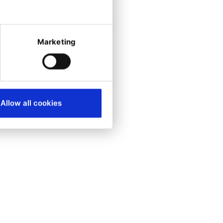
ready get their
al, undergoing
Marketing
on WSL2
Allow all cookies