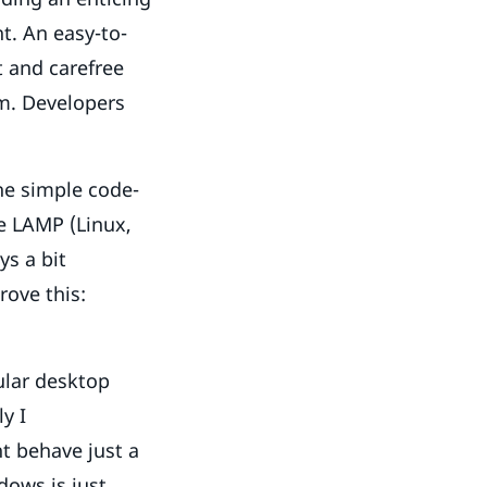
t. An easy-to-
t and carefree
rm. Developers
he simple code-
e LAMP (Linux,
s a bit
rove this:
ular desktop
y I
t behave just a
dows is just