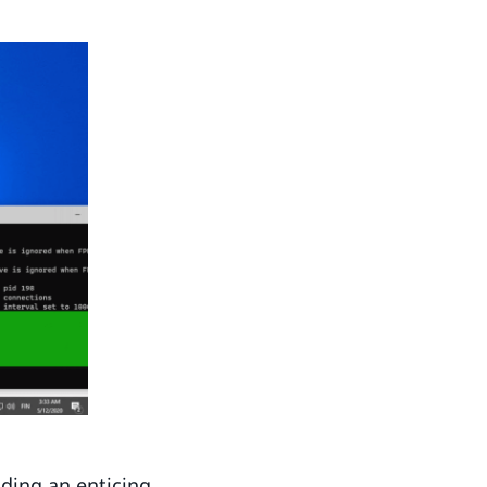
ding an enticing