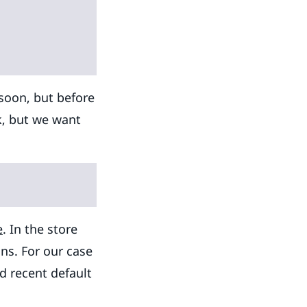
 soon, but before
rk, but we want
e
. In the store
ns. For our case
d recent default