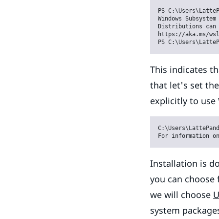
PS C:\Users\LatteP
Windows Subsystem 
Distributions can 
https://aka.ms/wsl
PS C:\Users\Latte
This indicates th
that let's set t
explicitly to use
C:\Users\LattePand
For information o
Installation is 
you can choose f
we will choose
U
system package