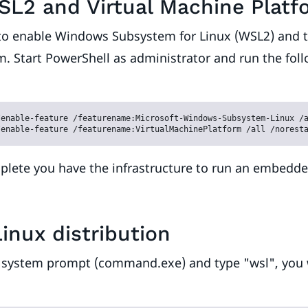
SL2 and Virtual Machine Platf
s to enable Windows Subsystem for Linux (WSL2) and t
. Start PowerShell as administrator and run the fol
enable-feature /featurename:Microsoft-Windows-Subsystem-Linux /a
/enable-feature /featurename:VirtualMachinePlatform /all /norest
plete you have the infrastructure to run an embedd
Linux distribution
a system prompt (command.exe) and type "wsl", you w
: