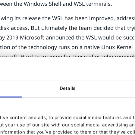
etween the Windows Shell and WSL terminals.
lowing its release the WSL has been improved, addre
 disk access. But ultimately the team decided that try
May 2019 Microsoft announced the
WSL would be suc
tion of the technology runs on a native Linux Kernel
crosoft. Hard to imagine for those of us who remem
soft CEO called Linux a cancer
.
year from announcement, and WSL2 is ready for prime
Details
e WSL2 in
the Windows 10 2020 May Update
(also kno
crosoft is still terrible at naming things, but their e
essive. WSL2 will ship as an optional package with an
ise content and ads, to provide social media features and to
 date on the last week of May.
t your use of our site with our social media, advertising a
ng Symfony and eZ Platform 
information that you’ve provided to them or that they’ve col