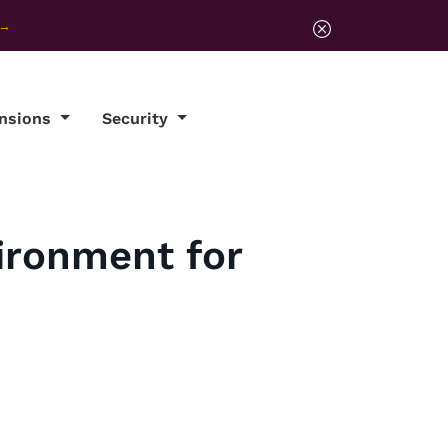
ensions
Security
ironment for