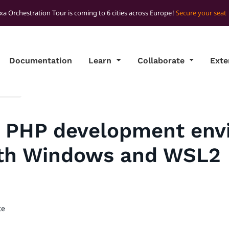
xa Orchestration Tour is coming to 6 cities across Europe!
Secure your seat
Documentation
Learn
Collaborate
Ext
ights
a PHP development env
th Windows and WSL2
te