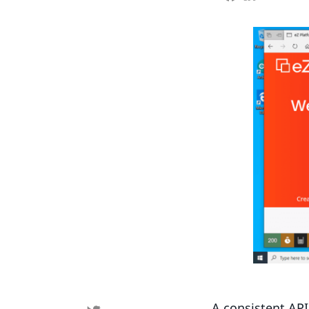
A consistent API