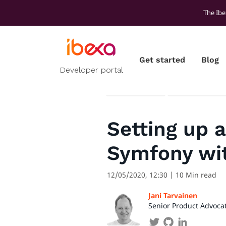
The Ibe
Get started
Blog
Developer portal
All blog posts
Developer ins
Setting up 
Symfony wi
12/05/2020, 12:30
| 10 Min read
Jani Tarvainen
Senior Product Advoca