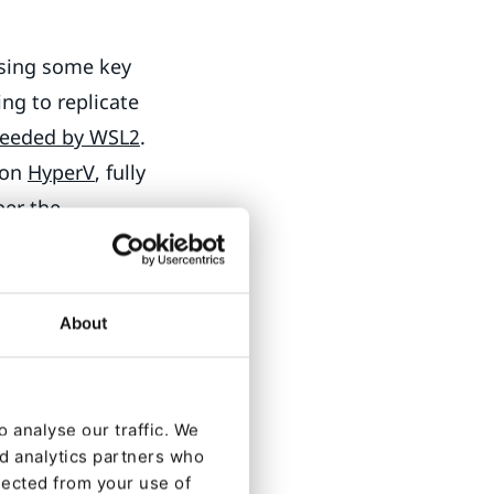
ssing some key
ing to replicate
ceeded by WSL2
.
 on
HyperV
, fully
ber
the
time. Microsoft
About
wn as Windows
ngineering recent
 analyse our traffic. We
nd analytics partners who
on WSL2
lected from your use of