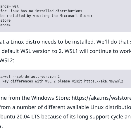
anda> wsl

for Linux has no installed distributions.

be installed by visiting the Microsoft Store:

store

Panda>
at a Linux distro needs to be installed. We'll do that
he default WSL version to 2. WSL1 will continue to wo
 WSL2:
a>wsl --set-default-version 2

n key differences with WSL 2 please visit https://aka.ms/wsl2
done from the Windows Store:
https://aka.ms/wslstor
rom a number of different available Linux distributio
buntu 20.04 LTS
because of its long support cycle an
s.