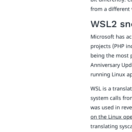
from a different
WSL2 sne
Microsoft has a
projects (PHP i
being the most 
Anniversary Upd
running Linux a
WSL is a transla
system calls fro
was used in reve
on the Linux op
translating sysc