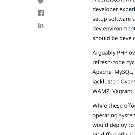
developer experi
setup software s
dev environment 
should be devel
Arguably PHP owe
refresh-code cyc
Apache, MySQL, 
lackluster. Over
WAMP, Vagrant, 
While these eff
operating system
would deploy to
bit differently.