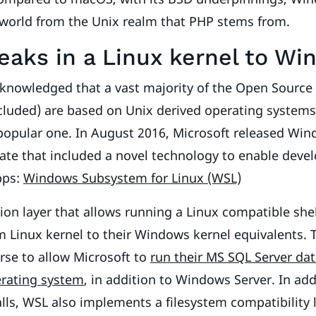
 world from the Unix realm that PHP stems from.
aks in a Linux kernel to Wi
cknowledged that a vast majority of the Open Sourc
ncluded) are based on Unix derived operating system
popular one. In August 2016, Microsoft released Wi
ate that included a novel technology to enable deve
pps:
Windows Subsystem for Linux (WSL)
tion layer that allows running a Linux compatible shel
m Linux kernel to their Windows kernel equivalents. 
rse to allow Microsoft to
run their MS SQL Server da
erating system
, in addition to Windows Server. In add
alls, WSL also implements a filesystem compatibility 