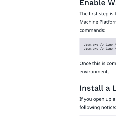
Enable W
The first step i
Machine Platform
commands:
dism.exe /online /
dism.exe /online 
Once this is com
environment.
Install a 
If you open up 
following notice