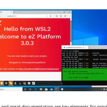
 and great documentation are key elements for provi