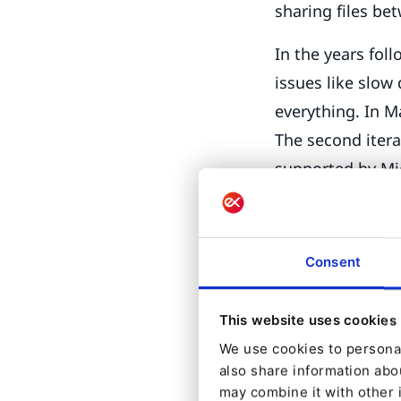
sharing files b
In the years fol
issues like slow
everything. In 
The second itera
supported by Mi
time when Micro
Fast forward a 
Consent
plans to releas
10 2004). Yes, Mi
This website uses cookies
efforts are impr
We use cookies to personal
expected release
also share information abou
Installi
may combine it with other 