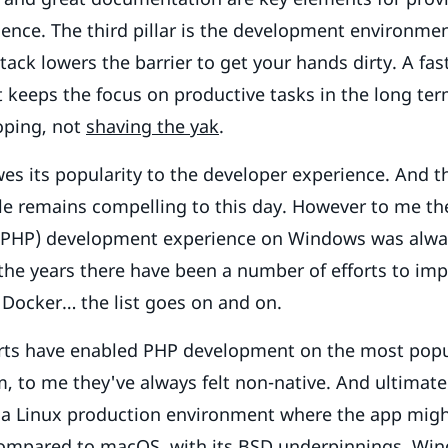
ence. The third pillar is the development environmen
tack lowers the barrier to get your hands dirty. A fas
keeps the focus on productive tasks in the long te
oping, not
shaving the yak
.
s its popularity to the developer experience. And t
le remains compelling to this day. However to me th
PHP) development experience on Windows was alway
 the years there have been a number of efforts to imp
Docker… the list goes on and on.
orts have enabled PHP development on the most pop
, to me they've always felt non-native. And ultimatel
 a Linux production environment where the app migh
 Compared to macOS, with its BSD underpinnings, Win