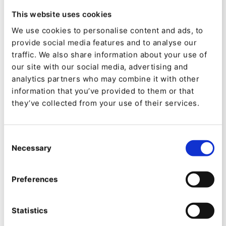
How to use the field helpers
This website uses cookies
List of supported fields and their helpers
We use cookies to personalise content and ads, to
Extending existing helpers
provide social media features and to analyse our
Writing your own helpers
traffic. We also share information about your use of
Running tests locally
our site with our social media, advertising and
analytics partners who may combine it with other
information that you’ve provided to them or that
Install Package
they’ve collected from your use of their services.
Created by:
Consent
Hannes Giesenow
Necessary
Selection
Categories:
Preferences
Downloads:
7923
Statistics