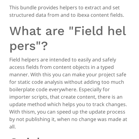
This bundle provides helpers to extract and set
structured data from and to ibexa content fields.
What are "Field hel
pers"?
Field helpers are intended to easily and safely
access fields from content objects in a typed
manner. With this you can make your project safe
for static code analysis without adding too much
boilerplate code everywhere. Especially for
importer scripts, that create content, there is an
update method which helps you to track changes.
With thism, you can speed up the update process
by not publishing it, when no change was made at
all.