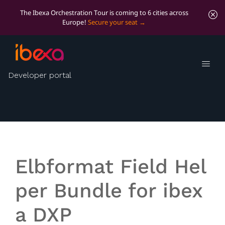
The Ibexa Orchestration Tour is coming to 6 cities across
Europe!
Secure your seat
FieldHelper Bundle
Developer portal
Provides helpers to extract and set structured data
from and to ibexa content fields
Elbformat Field Hel
per Bundle for ibex
a DXP