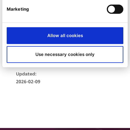
Stars:
Marketing
8
Forks:
Allow all cookies
1
Created:
Use necessary cookies only
2021-11-22
Updated:
2026-02-09