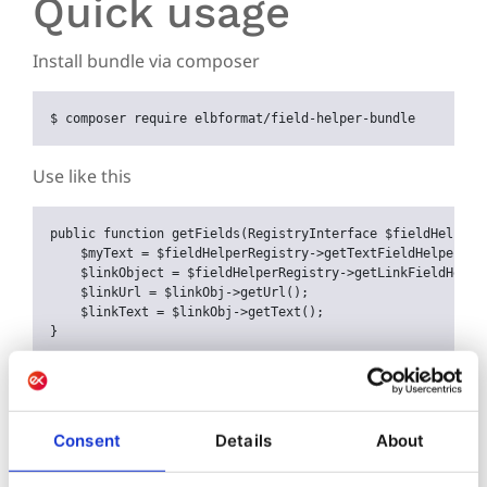
Quick usage
Install bundle via composer
$ 
composer require elbformat/field-helper-bundle
Use like this
public
function
getFields
(
RegistryInterface
$
fieldHelperR
$
myText
 = 
$
fieldHelperRegistry
->
getTextFieldHelper
()-
$
linkObject
 = 
$
fieldHelperRegistry
->
getLinkFieldHelpe
$
linkUrl
 = 
$
linkObj
->
getUrl
();

$
linkText
 = 
$
linkObj
->
getText
();

}
Further topics
Consent
Details
About
Installation
Changelog