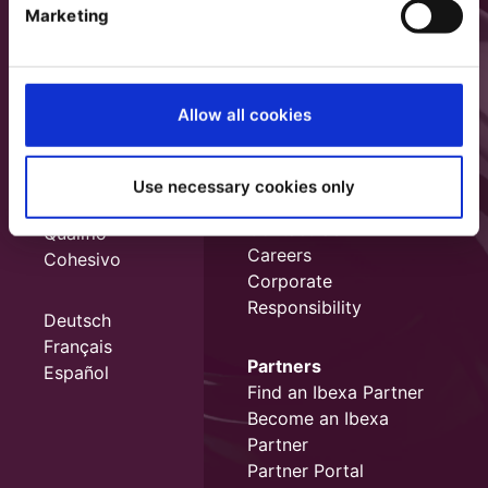
Marketing
Allow all cookies
Use necessary cookies only