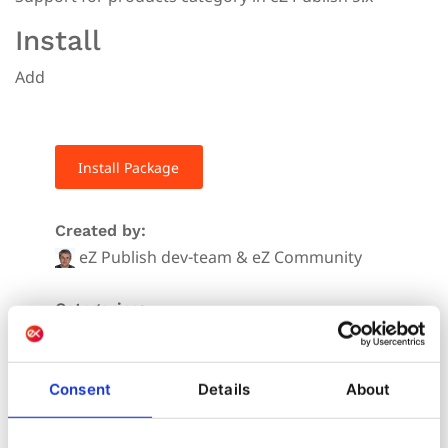
Install
Add
Install Package
Created by:
eZ Publish dev-team & eZ Community
Categories:
Downloads:
58
Consent
Details
About
Stars: