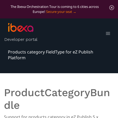
The Ibexa Orchestration Tour is coming to 6 cities across
Europe!
Secure your seat
Products Category
FieldType
Developer portal
Products category FieldType for eZ Publish
Platform
ProductCategoryBun
dle
Support for products category in eZ Publish 5.x