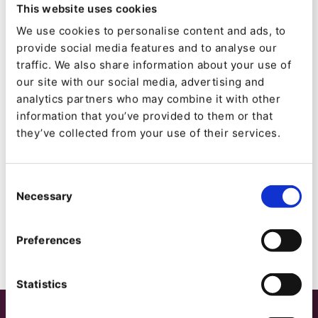
This website uses cookies
0
We use cookies to personalise content and ads, to
Forks:
provide social media features and to analyse our
2
traffic. We also share information about your use of
our site with our social media, advertising and
analytics partners who may combine it with other
Created:
information that you’ve provided to them or that
2014-06-30
they’ve collected from your use of their services.
Updated:
2020-01-25
Consent
Necessary
Selection
Preferences
Statistics