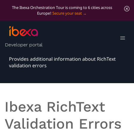
The Ibexa Orchestration Tour is coming to 6 cities across
Europe!
Secure your seat
Ibexa RichText
Validation Errors
Developer portal
Provides additional information about RichText
validation errors
Ibexa RichText
Validation Errors