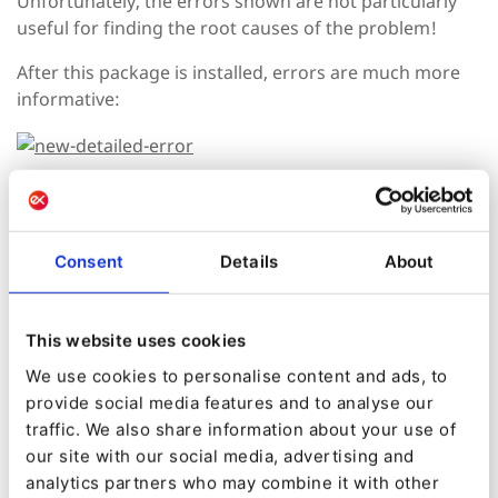
Unfortunately, the errors shown are not particularly
useful for finding the root causes of the problem!
After this package is installed, errors are much more
informative:
Also, we strongly suggest using
contextualcode/ezplatform-alloyeditor-source
in
addition to this package.
Consent
Details
About
This website uses cookies
Install Package
We use cookies to personalise content and ads, to
provide social media features and to analyse our
Created by:
traffic. We also share information about your use of
Sergii Dolgushev
our site with our social media, advertising and
analytics partners who may combine it with other