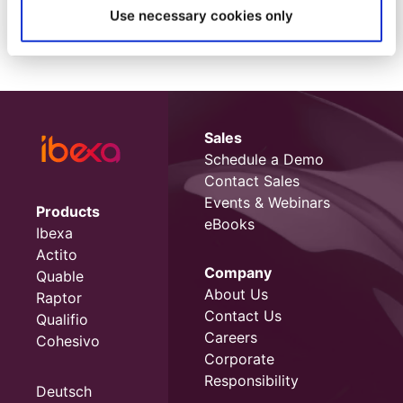
Use necessary cookies only