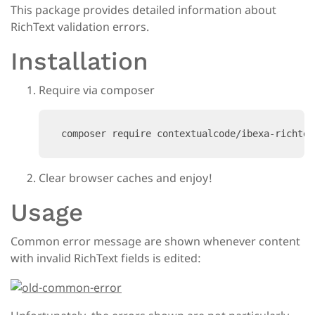
This package provides detailed information about
RichText validation errors.
Installation
Require via composer
composer require contextualcode/ibexa-richtex
Clear browser caches and enjoy!
Usage
Common error message are shown whenever content
with invalid RichText fields is edited: