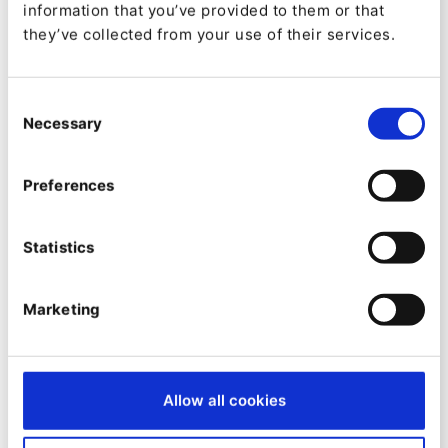
Categories:
information that you’ve provided to them or that
they’ve collected from your use of their services.
Downloads:
4878
Consent
Necessary
Selection
Stars:
1
Preferences
Forks:
1
Statistics
Created:
Marketing
2021-08-13
Updated:
2025-01-08
Allow all cookies