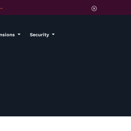
ensions
Security