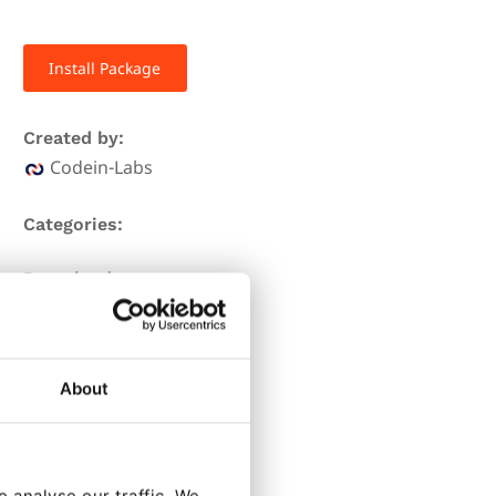
Install Package
Created by:
Codein-Labs
Categories:
Downloads:
2539
Stars:
About
11
Forks:
3
 analyse our traffic. We