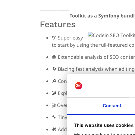
______________
Toolkit as a Symfony bundl
Features
🔌
Super easy
to start by using the full-featured c
🐙
Extendable analysis of SEO conte
🔭
Blazing fast analysis when editin
🔎
Configure content for SEO perfo
👾
Exploit Ibexa freedom of use to m
🎬
Overriding controller methods wi
Consent
🔧
Tiny config
This website uses cookies
🎁
Additional helper services
We use cookies to personal