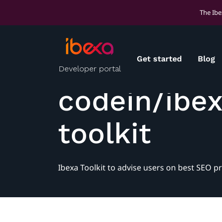
The Ibe
Get started
Blog
Developer portal
codein/ibe
toolkit
Ibexa Toolkit to advise users on best SEO pr