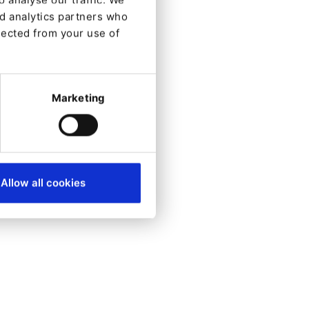
nd analytics partners who
Created:
lected from your use of
2021-07-09
Updated:
2023-08-16
Marketing
Allow all cookies