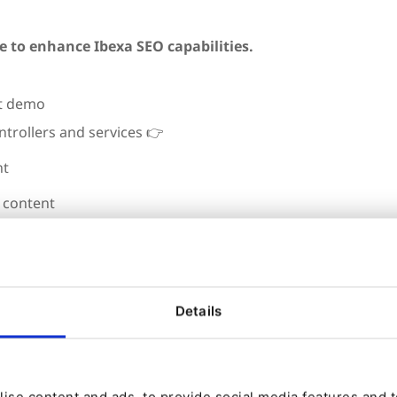
e to enhance Ibexa SEO capabilities.
ontrollers and services
👉
nt
g content
rmance
ake power SEO tooling for your client
th ease
Details
ise content and ads, to provide social media features and to