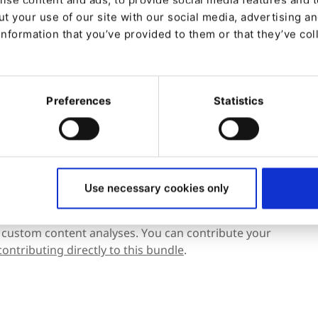
t your use of our site with our social media, advertising a
information that you’ve provided to them or that they’ve col
Preferences
Statistics
u are new to the bundle
mentation.
Use necessary cookies only
 custom content analyses. You can contribute your
contributing directly to this bundle
.