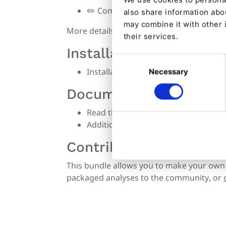
✏️
Complete documentation
also share information abou
may combine it with other 
More details available on
features
.
their services.
Installation
Consent
Installation procedure
Necessary
Selection
Documentation
Read the
Getting Started guide
if yo
Additionally, read the
Analyzers
docu
Contributing
This bundle allows you to make your own
packaged analyses to the community, or