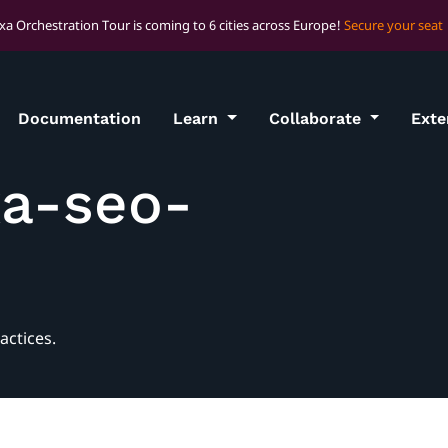
xa Orchestration Tour is coming to 6 cities across Europe!
Secure your seat
Documentation
Learn
Collaborate
Ext
xa-seo-
actices.